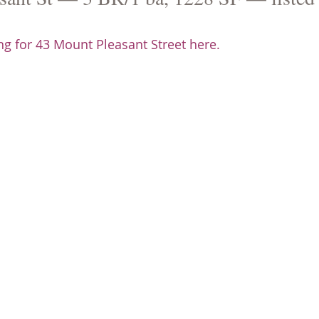
g for 43 Mount Pleasant Street here.