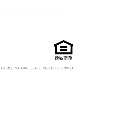
A GORDON CARALIS. ALL RIGHTS RESERVED.