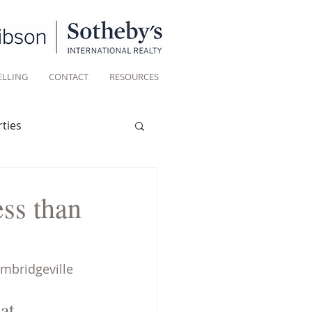
ELLING
CONTACT
RESOURCES
ties
Historic homes
ess than
Living
ambridgeville 
at 