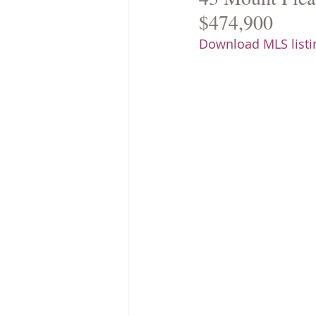
$474,900
Download MLS listin