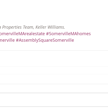
a Properties Team, Keller Williams.
omervilleMArealestate
#SomervilleMAhomes
erville
#AssemblySquareSomerville