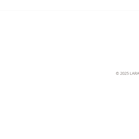
© 2025 LAR