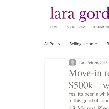
HOME
ABOUT LARA
TESTIMONI
All Posts
Selling a Home
B
Lara
Feb 26, 2015
Recent Listings
Mortgage
Move-in re
$500k – w
Home Ownership
Home 
Yes! It’s been a wh
in this good of cond
Tips for Living Here
43 Mount Plea