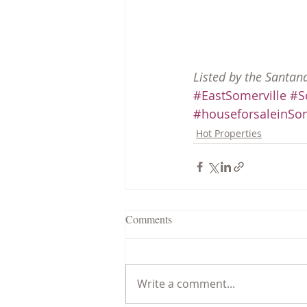
Listed by the Santan
#EastSomerville
#S
#houseforsaleinSom
Hot Properties
Comments
Write a comment...