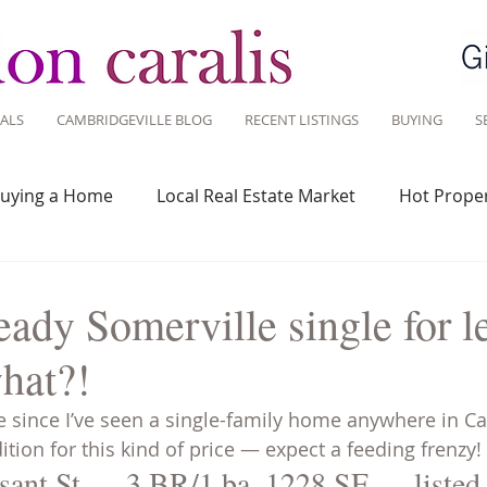
ALS
CAMBRIDGEVILLE BLOG
RECENT LISTINGS
BUYING
S
uying a Home
Local Real Estate Market
Hot Proper
 Savvy
Real Estate Industry
Real Estate Investment
ady Somerville single for l
hat?!
Design
Around Town
Community
Sustainable 
ile since I’ve seen a single-family home anywhere in C
ition for this kind of price — expect a feeding frenzy!
sant St — 3 BR/1 ba, 1228 SF — listed 