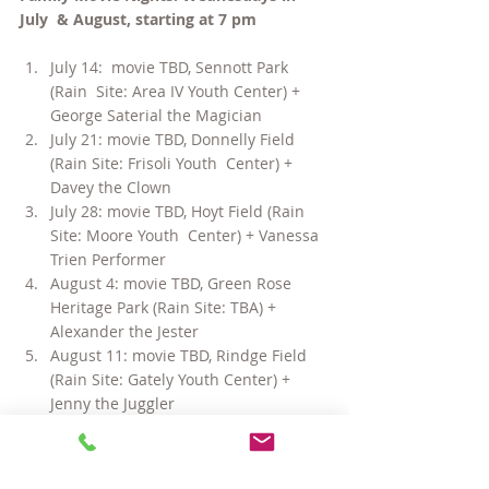
July  & August, starting at 7 pm
July 14:  movie TBD, Sennott Park 
(Rain  Site: Area IV Youth Center) + 
George Saterial the Magician
July 21: movie TBD, Donnelly Field 
(Rain Site: Frisoli Youth  Center) + 
Davey the Clown
July 28: movie TBD, Hoyt Field (Rain 
Site: Moore Youth  Center) + Vanessa 
Trien Performer
August 4: movie TBD, Green Rose 
Heritage Park (Rain Site: TBA) + 
Alexander the Jester
August 11: movie TBD, Rindge Field 
(Rain Site: Gately Youth Center) + 
Jenny the Juggler
August 18: movie TBD, Glacken Field 
(Rain Site: West Cambridge Youth 
Center) + Peter Panic Juggler