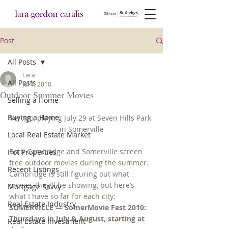
Post
All Posts
Lara
All Posts
Jul 1, 2010
Outdoor Summer Movies
Selling a Home
Buying a Home
Vertigo, playing July 29 at Seven Hills Park 
in Somerville
Local Real Estate Market
Both Cambridge and Somerville screen 
Hot Properties
free outdoor movies during the summer. 
Recent Listings
Cambridge is still figuring out what 
movies they’ll be showing, but here’s 
Mortgage Savvy
what I have so far for each city:
Real Estate Industry
SOMERVILLE — SomerMovie Fest 2010: 
Thursdays in July & August, starting at 
Real Estate Investment