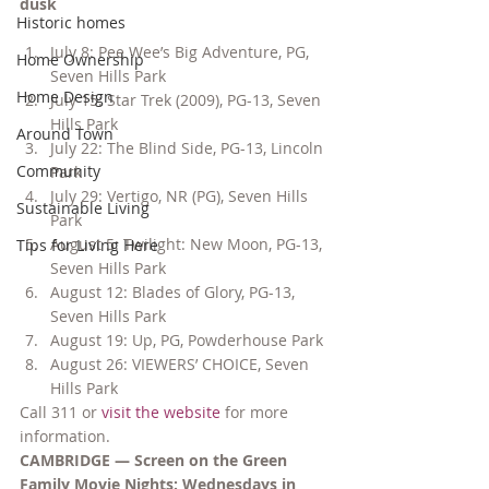
dusk
Historic homes
July 8: Pee Wee’s Big Adventure, PG, 
Home Ownership
Seven Hills Park
Home Design
July 15: Star Trek (2009), PG-13, Seven 
Hills Park
Around Town
July 22: The Blind Side, PG-13, Lincoln 
Community
Park
July 29: Vertigo, NR (PG), Seven Hills 
Sustainable Living
Park
August 5: Twilight: New Moon, PG-13, 
Tips for Living Here
Seven Hills Park
August 12: Blades of Glory, PG-13, 
Seven Hills Park
August 19: Up, PG, Powderhouse Park
August 26: VIEWERS’ CHOICE, Seven 
Hills Park
Call 311 or 
visit the website
 for more 
information.
CAMBRIDGE — Screen on the Green 
Family Movie Nights: Wednesdays in 