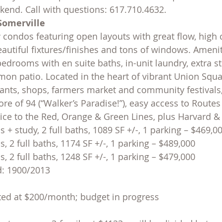
end. Call with questions: 617.710.4632.
Somerville
condos featuring open layouts with great flow, high c
autiful fixtures/finishes and tons of windows. Amenit
bedrooms with en suite baths, in-unit laundry, extra st
on patio. Located in the heart of vibrant Union Squar
ants, shops, farmers market and community festivals
re of 94 (“Walker’s Paradise!”), easy access to Routes
vice to the Red, Orange & Green Lines, plus Harvard &
 + study, 2 full baths, 1089 SF +/-, 1 parking – $469,0
, 2 full baths, 1174 SF +/-, 1 parking – $489,000
, 2 full baths, 1248 SF +/-, 1 parking – $479,000
d: 1900/2013
ted at $200/month; budget in progress