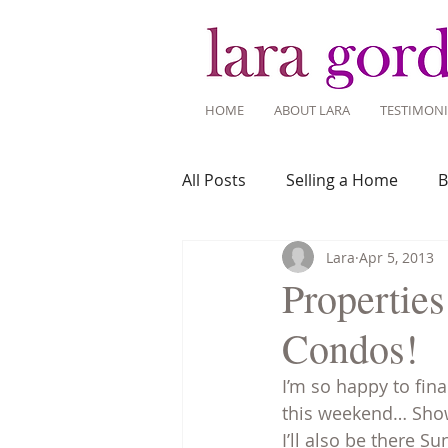
HOME
ABOUT LARA
TESTIMONI
All Posts
Selling a Home
B
Lara
Apr 5, 2013
Recent Listings
Mortgage
Propertie
Condos!
Home Ownership
Home 
I’m so happy to fin
this weekend… Showi
Tips for Living Here
I’ll also be there 