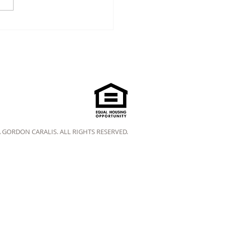
A GORDON CARALIS. ALL RIGHTS RESERVED.