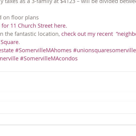
y taxes as a 3-family at $4123 – will be divided betwe
d on floor plans
for 11 Church Street here.
 the fantastic location, 
check out my recent  “neigh
 Square
.
state
#SomervilleMAhomes
#unionsquaresomerville
erville
#SomervilleMAcondos