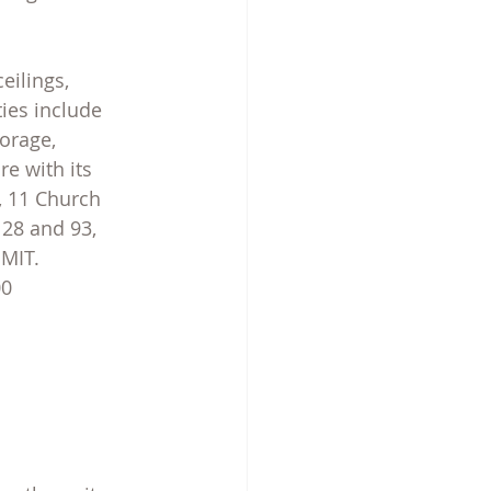
eilings, 
ies include 
orage, 
e with its 
, 11 Church 
 28 and 93, 
 MIT.
00