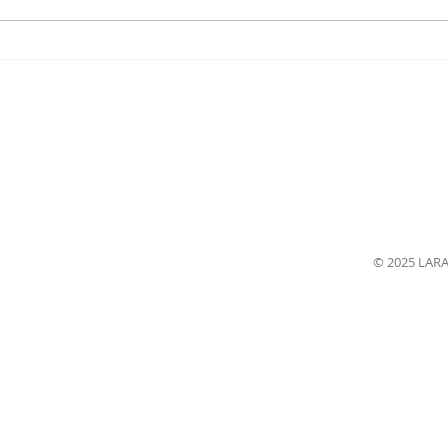
© 2025 LAR