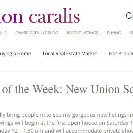
ALS
CAMBRIDGEVILLE BLOG
RECENT LISTINGS
BUYING
S
uying a Home
Local Real Estate Market
Hot Proper
 Savvy
Real Estate Industry
Real Estate Investment
s of the Week: New Union S
Design
Around Town
Community
Sustainable 
ally bring people in to see my gorgeous new listings i
ngs will begin at the first open house on Saturday 1
Sunday 12 – 1:30 pm and will accommodate private sho