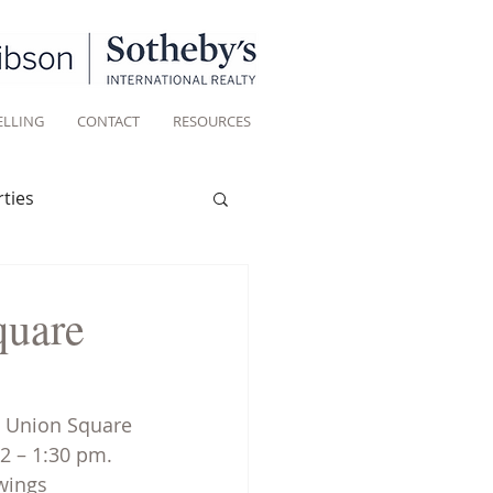
ELLING
CONTACT
RESOURCES
ties
Historic homes
quare
Living
n Union Square 
2 – 1:30 pm. 
wings 