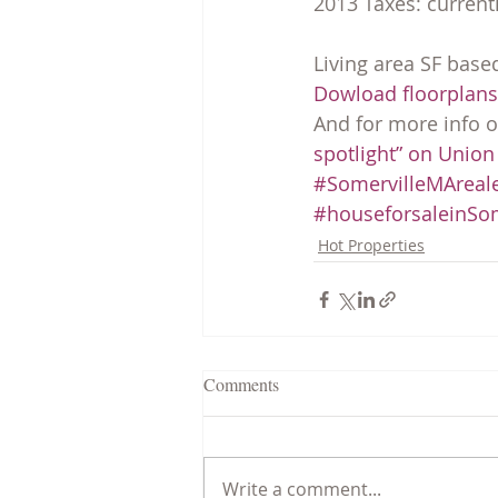
2013 Taxes: currentl
Living area SF base
Dowload floorplans 
And for more info on
spotlight” on Union
#SomervilleMAreale
#houseforsaleinSom
Hot Properties
Comments
Write a comment...