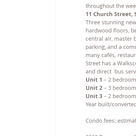
throughout the week
11 Church Street, 
Three stunning new 
hardwood floors, be
central air, master 
parking, and a comm
many cafés, restaur
Street has a Walksco
and direct  bus ser
Unit 1
 – 2 bedrooms
Unit 2
 – 3 bedrooms
Unit 3
 – 2 bedrooms
Year built/converte
Condo fees: estima