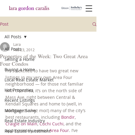
Post
All Posts
Lara
All Posts
Feb 23, 2012
Properties of the Week: Two Great Area
Selling a Home
Four Condos
Buying a Home
I’m so excited to have two great new 
listings in my very own Area Four 
Local Real Estate Market
neighborhood — for those not familiar 
Hot Properties
with this area, it’s on the north side of 
Mass Ave, right between Central & 
Recent Listings
Kendall Squares and home to (well, in 
Mortgage Savvy
addition to chez moi!) many of the city’s 
best restaurants, including 
Bondir
, 
Real Estate Industry
Craigie on Main
, 
Cuchi Cuchi
, and the 
appropriately named 
Area Four
. I’ve 
Real Estate Investment