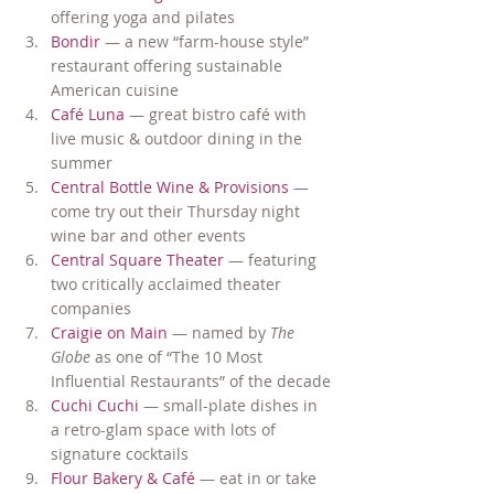
offering yoga and pilates
Bondir
 — a new “farm-house style” 
restaurant offering sustainable 
American cuisine
Café Luna
 — great bistro café with 
live music & outdoor dining in the 
summer
Central Bottle Wine & Provisions
 — 
come try out their Thursday night 
wine bar and other events
Central Square Theater 
— featuring 
two critically acclaimed theater 
companies
Craigie on Main 
— named by 
The 
Globe
 as one of “The 10 Most 
Influential Restaurants” of the decade
Cuchi Cuchi
 — small-plate dishes in 
a retro-glam space with lots of 
signature cocktails
Flour Bakery & Café
 — eat in or take 