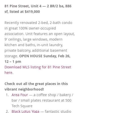
81 Pine Street, Unit 4 — 2 BR/2 ba, 886 
sf, listed at $419,000
Recently renovated 2-bed, 2-bath condo 
in great 100% owner-occupied 
association. Unit features an open layout, 
9′ ceilings, large windows, modern 
kitchen and baths, in-unit laundry, 
private balcony, additional basement 
storage. 
OPEN HOUSE Sunday, Feb 26, 
12 – 1 pm
Download MLS listing for 81 Pine Street 
here.
Check out all the great places in this 
vibrant neighborhood!
Area Four
 — a coffee shop / bakery / 
bar / small plates restaurant at 500 
Tech Square
Black Lotus Yoga 
— fantastic studio 