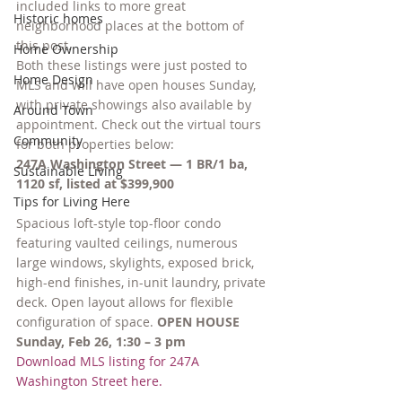
included links to more great 
Historic homes
neighborhood places at the bottom of 
this post.
Home Ownership
Both these listings were just posted to 
Home Design
MLS and will have open houses Sunday, 
with private showings also available by 
Around Town
appointment. Check out the virtual tours 
Community
for both properties below:
247A Washington Street — 1 BR/1 ba, 
Sustainable Living
1120 sf, listed at $399,900
Tips for Living Here
Spacious loft-style top-floor condo 
featuring vaulted ceilings, numerous 
large windows, skylights, exposed brick, 
high-end finishes, in-unit laundry, private 
deck. Open layout allows for flexible 
configuration of space. 
OPEN HOUSE 
Sunday, Feb 26, 1:30 – 3 pm
Download MLS listing for 247A 
Washington Street here.