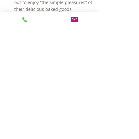
out to enjoy “the simple pleasures” of 
their delicious baked goods
Harvest Co-Op 
— a community-
owned market offering a variety of 
natural foods and products
Toscanini’s
 —
 The New York Times
 calls 
this “the world’s best ice cream”
VIM Fitness Spa & Salon
 — an Aveda-
concept gym with classes and 
personal training
Whole Foods Market
 — natural and 
organic grocery store
#CentralSquareCambridge
#AreaFour
#CambridgeMAhomes
#AreaIV
#KendallSquare
#houseforsaleinCambridge
#CambridgeMAcondos
Hot Properties