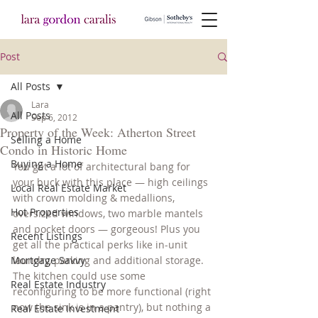
Post
All Posts
Lara
All Posts
Sep 6, 2012
Property of the Week: Atherton Street
Selling a Home
Condo in Historic Home
Buying a Home
You get a lot of architectural bang for 
your buck with this place — high ceilings 
Local Real Estate Market
with crown molding & medallions, 
Hot Properties
oversized windows, two marble mantels 
and pocket doors — gorgeous! Plus you 
Recent Listings
get all the practical perks like in-unit 
Mortgage Savvy
laundry, parking and additional storage. 
The kitchen could use some 
Real Estate Industry
reconfiguring to be more functional (right 
now the sink is in a pantry), but nothing a 
Real Estate Investment