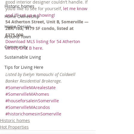
good interior designer couldn’t handle. If 
Historic homes
you’d like to see for yourself, 
let me know 
and I’ll set up a showing!
Home Ownership
54 Atherton Street, Unit B, Somerville — 
Home Design
2BR/1ba, 1179 SF condo, listed at 
$375,000
Around Town
Download MLS listing for 54 Atherton 
Community
Street, Unit B here.
Sustainable Living
Tips for Living Here
Listed by Evelyn Yamauchi of Coldwell 
Banker Residential Brokerage.
#SomervilleMArealestate
#SomervilleMAhomes
#houseforsaleinSomerville
#SomervilleMAcondos
#historichomesinSomerville
Historic homes
Hot Properties