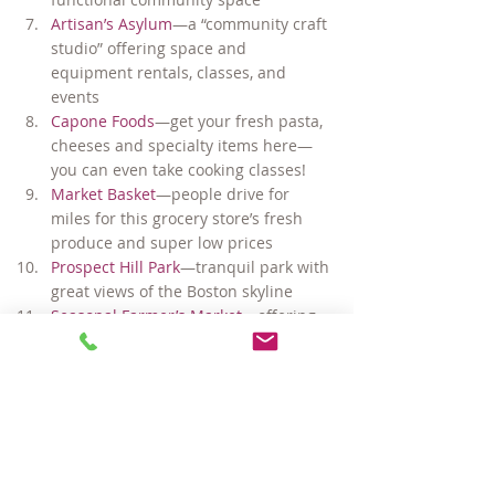
Artisan’s Asylum
—a “community craft 
studio” offering space and 
equipment rentals, classes, and 
events
Capone Foods
—get your fresh pasta, 
cheeses and specialty items here—
you can even take cooking classes!
Market Basket
—people drive for 
miles for this grocery store’s fresh 
produce and super low prices
Prospect Hill Park
—tranquil park with 
great views of the Boston skyline
Seasonal Farmer’s Market
—offering 
fresh fruit, vegetables, breads and 
live music May – November
Plus, direct buses to Davis, Harvard, 
Central and Kendall/MIT (Red Line), 
Sullivan Station (Orange Line), 
Lechmere Station (Green Line), 
Harvard Business School, 