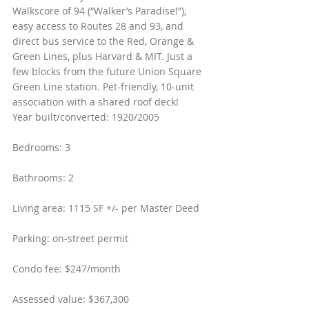
Walkscore of 94 (“Walker’s Paradise!”), 
easy access to Routes 28 and 93, and 
direct bus service to the Red, Orange & 
Green Lines, plus Harvard & MIT. Just a 
few blocks from the future Union Square 
Green Line station. Pet-friendly, 10-unit 
association with a shared roof deck!
Year built/converted: 1920/2005
Bedrooms: 3
Bathrooms: 2
Living area: 1115 SF +/- per Master Deed
Parking: on-street permit
Condo fee: $247/month
Assessed value: $367,300