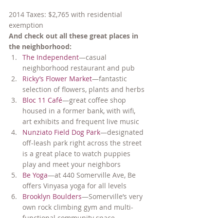
2014 Taxes: $2,765 with residential 
exemption
And check out all these great places in 
the neighborhood:
The Independent
—casual 
neighborhood restaurant and pub
Ricky’s Flower Market
—fantastic 
selection of flowers, plants and herbs
Bloc 11 Café
—great coffee shop 
housed in a former bank, with wifi, 
art exhibits and frequent live music
Nunziato Field Dog Park
—designated 
off-leash park right across the street 
is a great place to watch puppies 
play and meet your neighbors
Be Yoga
—at 440 Somerville Ave, Be 
offers Vinyasa yoga for all levels
Brooklyn Boulders
—Somerville’s very 
own rock climbing gym and multi-
functional community space