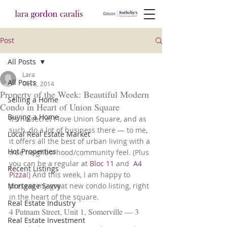
Post
All Posts
Lara
All Posts
Oct 8, 2014
Property of the Week: Beautiful Modern
Selling a Home
Condo in Heart of Union Square
Buying a Home
It’s no secret I love Union Square, and as 
such, do a lot of business there — to me, 
Local Real Estate Market
it offers all the best of urban living with a 
Hot Properties
true neighborhood/community feel. (Plus 
you can be a regular at 
Bloc 11
 and  
A4 
Recent Listings
Pizza
!) And this week, I am happy to 
Mortgage Savvy
present my great new condo listing, right 
in the heart of the square.
Real Estate Industry
4 Putnam Street, Unit 1, Somerville — 3 
Real Estate Investment