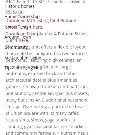
BR/2 bath, 1115 SF +/- condo — listed at 
Historic homes
$525,000
Home Ownership
Download MLS listing for 4 Putnam 
Home Design
Street, Unit 1 here.
Download floor plan for 4 Putnam Street, 
Around Town
Unit 1 here.
This turnkey unit offers a flexible layout 
Community
that could be configured as two or three 
Sustainable Living
bedrooms. Featuring high ceilings, an 
open living/dining/kitchen, large 
Tips for Living Here
bedrooms, exposed brick and other 
architectural details plus amenities 
galore – renovated kitchen and baths, in-
unit laundry, central air, spacious closets, 
many built ins AND additional basement 
storage. Overlooking a park in the heart 
of Union Square with its many cafés, 
restaurants, shops, yoga studios, a 
climbing gym, seasonal farmers market 
and community festivals. 4 Putnam has a 