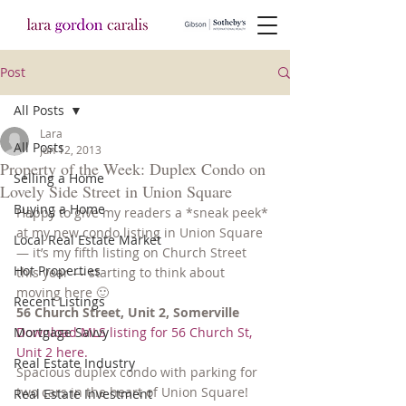
Post
All Posts
Lara
All Posts
Jun 12, 2013
Property of the Week: Duplex Condo on
Selling a Home
Lovely Side Street in Union Square
Buying a Home
Happy to give my readers a *sneak peek* 
at my new condo listing in Union Square 
Local Real Estate Market
— it’s my fifth listing on Church Street 
Hot Properties
this year — starting to think about 
moving here 🙂 
Recent Listings
56 Church Street, Unit 2, Somerville
Mortgage Savvy
Download MLS listing for 56 Church St, 
Unit 2 here.
Real Estate Industry
Spacious duplex condo with parking for 
two cars in the heart of Union Square! 
Real Estate Investment