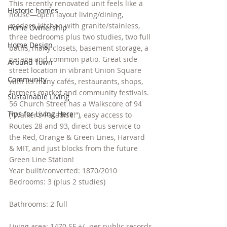
This recently renovated unit feels like a 
Historic homes
house—open layout living/dining, 
modern kitchen with granite/stainless, 
Home Ownership
three bedrooms plus two studies, two full 
Home Design
baths, many closets, basement storage, a 
garage and common patio. Great side 
Around Town
street location in vibrant Union Square 
Community
with its many cafés, restaurants, shops, 
farmers market and community festivals. 
Sustainable Living
56 Church Street has a Walkscore of 94 
Tips for Living Here
(“Walker’s Paradise!”), easy access to 
Routes 28 and 93, direct bus service to 
the Red, Orange & Green Lines, Harvard 
& MIT, and just blocks from the future 
Green Line Station!
Year built/converted: 1870/2010
Bedrooms: 3 (plus 2 studies)
Bathrooms: 2 full
Living area: 1470 SF +/- per public records