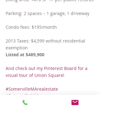
Parking: 2 spaces – 1 garage, 1 driveway
Condo fees: $195/month
2013 Taxes: $4,599 without residential 
exemption
Listed at $489,900
And check out my Pinterest Board for a 
visual tour of Union Square!
#SomervilleMArealestate
#SomervilleMAhomes
#unionsquaresomerville
#houseforsaleinSomerville
#SomervilleMAcondos
Hot Properties