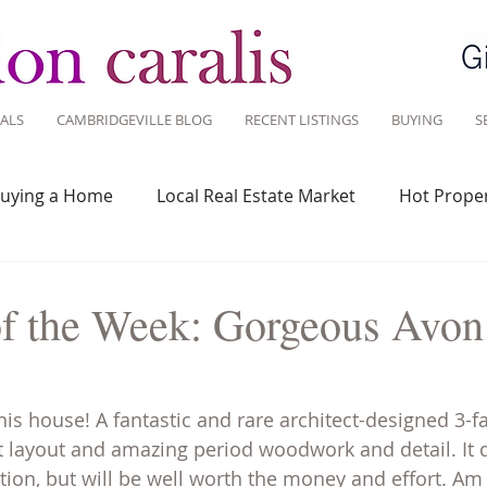
ALS
CAMBRIDGEVILLE BLOG
RECENT LISTINGS
BUYING
S
uying a Home
Local Real Estate Market
Hot Proper
 Savvy
Real Estate Industry
Real Estate Investment
of the Week: Gorgeous Avon 
Design
Around Town
Community
Sustainable 
his house! A fantastic and rare architect-designed 3-f
t layout and amazing period woodwork and detail. It d
on, but will be well worth the money and effort. Am 