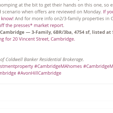
mping at the bit to get their hands on this one, so e
d scenario when offers are reviewed on Monday. 
If yo
e know!
 And for more info on2/3-family properties in 
ff the presses* market report
.
 Cambridge — 3-Family, 6BR/3ba, 4754 sf, listed at 
g for 20 Vincent Street, Cambridge.
y of Coldwell Banker Residential Brokerage.
stmentproperty
#CambridgeMAhomes
#CambridgeMA
mbridge
#AvonHillCambridge