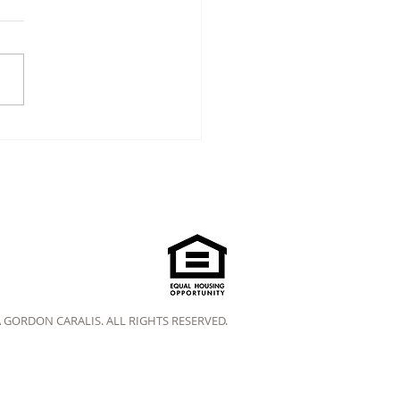
A GORDON CARALIS. ALL RIGHTS RESERVED.