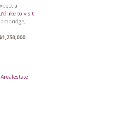
xpect a 
u’d like to visit 
Cambridge, 
$1,250,000
realestate