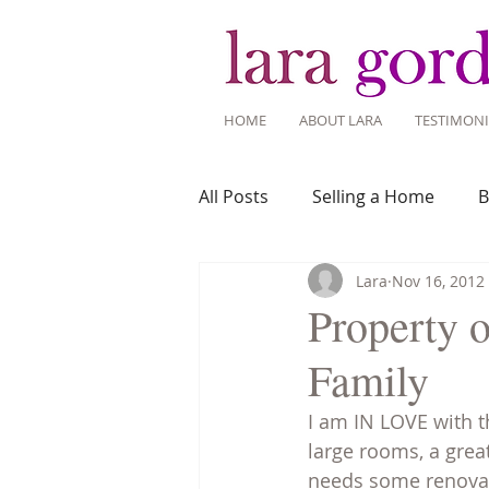
HOME
ABOUT LARA
TESTIMONI
All Posts
Selling a Home
B
Lara
Nov 16, 2012
Recent Listings
Mortgage
Property 
Family
Home Ownership
Home 
I am IN LOVE with t
large rooms, a grea
Tips for Living Here
needs some renovati