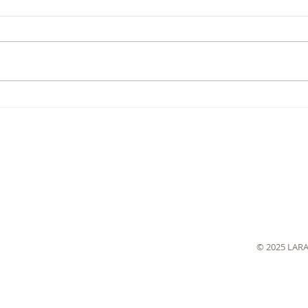
© 2025 LAR