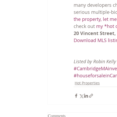
many developers cho
serious multiple-bi
the property, let m
check out 
my *hot o
20 Vincent Street,
Download MLS listin
Listed by Robin Kell
#CambridgeMAinve
#houseforsaleinCa
Hot Properties
Comments