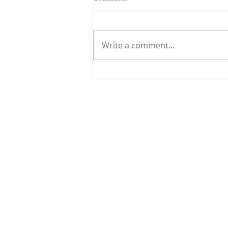
Write a comment...