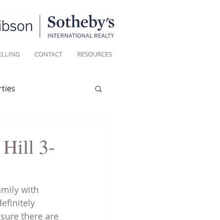
ELLING
CONTACT
RESOURCES
ties
Historic homes
Hill 3-
Living
amily with 
efinitely 
sure there are 