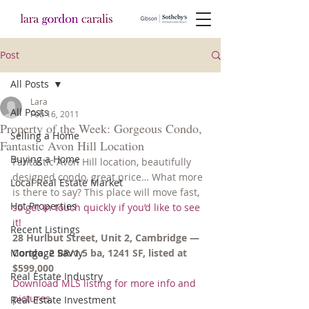
Post
All Posts
Lara
All Posts
Feb 16, 2011
Property of the Week: Gorgeous Condo,
Selling a Home
Fantastic Avon Hill Location
Buying a Home
Fantastic Avon Hill location, beautifully 
designed condo, great price… What more 
Local Real Estate Market
is there to say? This place will move fast, 
Hot Properties
so get in touch quickly if you’d like to see 
it!
Recent Listings
28 Hurlbut Street, Unit 2, Cambridge — 
Mortgage Savvy
Condo, 2 BR/1.5 ba, 1241 SF, listed at 
$599,000
Real Estate Industry
Download MLS listing for more info and 
pictures.
Real Estate Investment