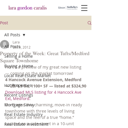
Post
All Posts
Lara
All Posts
Oct 9, 2012
Property of the Week: Great Tufts/Medford
Selling a Home
Square Townhome
Buying a Home
Here’s a preview of my great new listing 
— coming on the market tomorrow!
Local Real Estate Market
4 Hancock Avenue Extension, Medford 
Hot Properties
— 2B/1.5 ba, 1100+ SF — listed at $324,90
Download MLS listing for 4 Hancock Ave 
Recent Listings
Ext, Medford.
Mortgage Savvy
Don’t miss this charming, move-in ready 
townhome with three levels of living 
Real Estate Industry
space and the feel of a true “home.” 
Located on a side street in a 10-unit 
Real Estate Investment