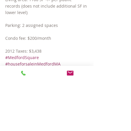
records (does not include additional SF in 
lower level)
Parking: 2 assigned spaces
Condo fee: $200/month
2012 Taxes: $3,438
#MedfordSquare
#houseforsaleinMedfordMA
#MedfordMAcondos
#MedfordMAhomes
#TuftsUniversity
Hot Properties
Comments