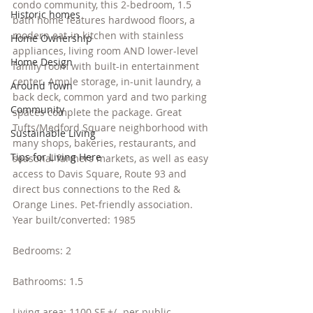
condo community, this 2-bedroom, 1.5 
Historic homes
bath home features hardwood floors, a 
modern eat-in kitchen with stainless 
Home Ownership
appliances, living room AND lower-level 
Home Design
family room with built-in entertainment 
center. Ample storage, in-unit laundry, a 
Around Town
back deck, common yard and two parking 
Community
spaces complete the package. Great 
Tufts/Medford Square neighborhood with 
Sustainable Living
many shops, bakeries, restaurants, and 
Tips for Living Here
seasonal farmers markets, as well as easy 
access to Davis Square, Route 93 and 
direct bus connections to the Red & 
Orange Lines. Pet-friendly association.
Year built/converted: 1985
Bedrooms: 2
Bathrooms: 1.5
Living area: 1100 SF +/- per public 