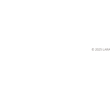
© 2025 LAR