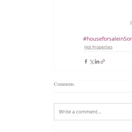
#houseforsaleinSom
Hot Properties
Comments
Write a comment...