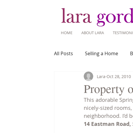
HOME
ABOUT LARA
TESTIMONI
All Posts
Selling a Home
B
Lara
Oct 28, 2010
Recent Listings
Mortgage
Property o
This adorable Spring
Home Ownership
Home 
nicely-sized rooms,
neighborhood. I’d b
14 Eastman Road, S
Tips for Living Here