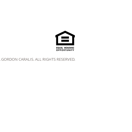
A GORDON CARALIS. ALL RIGHTS RESERVED.