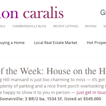
ALS
CAMBRIDGEVILLE BLOG
RECENT LISTINGS
BUYING
S
uying a Home
Local Real Estate Market
Hot Proper
 Savvy
Real Estate Industry
Real Estate Investment
f the Week: House on the Hi
 Hill mansard is just too charming to miss — it’s got 
Design
Around Town
Community
Sustainable 
 plenty of parking and a nice front porch overlooking 
e happy to show it to you in person — 
just get in tou
omerville: 3 BR/2 ba, 1534 SF, listed at $549,000