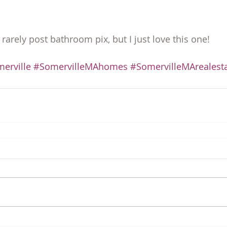
I rarely post bathroom pix, but I just love this one!
erville
#SomervilleMAhomes
#SomervilleMArealest