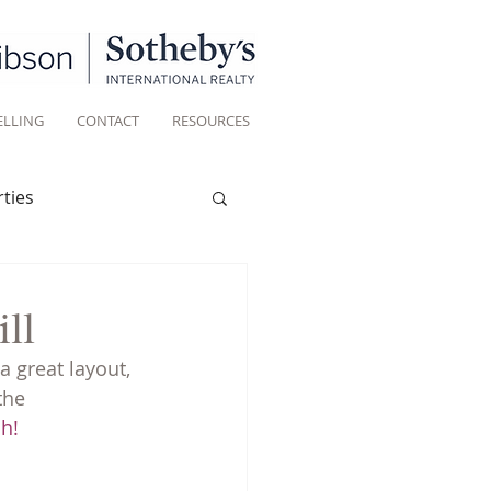
ELLING
CONTACT
RESOURCES
ties
Historic homes
ll
a great layout, 
Living
the 
ch!