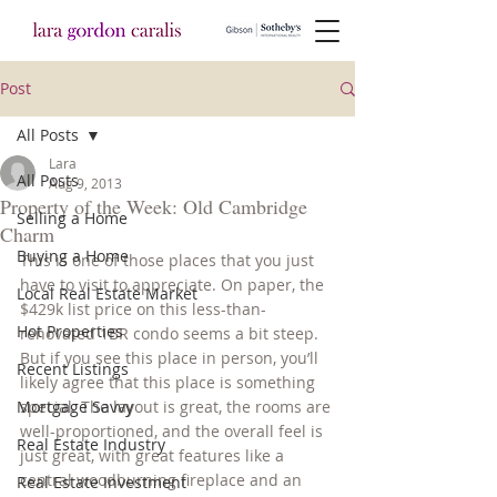
Post
All Posts
Lara
All Posts
Aug 9, 2013
Property of the Week: Old Cambridge
Selling a Home
Charm
Buying a Home
This is one of those places that you just 
have to visit to appreciate. On paper, the 
Local Real Estate Market
$429k list price on this less-than-
Hot Properties
renovated 1BR condo seems a bit steep. 
But if you see this place in person, you’ll 
Recent Listings
likely agree that this place is something 
Mortgage Savvy
special. The layout is great, the rooms are 
well-proportioned, and the overall feel is 
Real Estate Industry
just great, with great features like a 
central woodburning fireplace and an 
Real Estate Investment