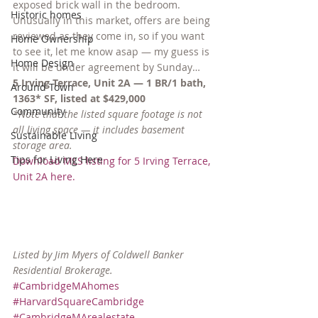
exposed brick wall in the bedroom. 
Historic homes
Unusually in this market, offers are being 
reviewed as they come in, so if you want 
Home Ownership
to see it, let me know asap — my guess is 
Home Design
it will be under agreement by Sunday…
5 Irving Terrace, Unit 2A — 1 BR/1 bath, 
Around Town
1363* SF, listed at $429,000
Community
*Note that the listed square footage is not 
all living space — it includes basement 
Sustainable Living
storage area.
Tips for Living Here
Download MLS listing for 5 Irving Terrace, 
Unit 2A here.
Listed by Jim Myers of Coldwell Banker 
Residential Brokerage.
#CambridgeMAhomes
#HarvardSquareCambridge
#CambridgeMArealestate