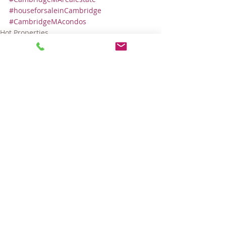
#houseforsaleinCambridge
#CambridgeMAcondos
Hot Properties
Comments
Write a comment...
© 2025 LARA GORDON CARALIS. ALL RIGHTS RESERVED.