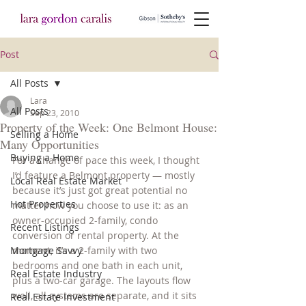
Post
All Posts
Lara
All Posts
Sep 23, 2010
Property of the Week: One Belmont House:
Selling a Home
Many Opportunities
Buying a Home
For a change of pace this week, I thought 
I’d feature a Belmont property — mostly 
Local Real Estate Market
because it’s just got great potential no 
Hot Properties
matter how you choose to use it: as an 
owner-occupied 2-family, condo 
Recent Listings
conversion or rental property. At the 
Mortgage Savvy
moment, it’s a 2-family with two 
bedrooms and one bath in each unit, 
Real Estate Industry
plus a two-car garage. The layouts flow 
well, all systems are separate, and it sits 
Real Estate Investment