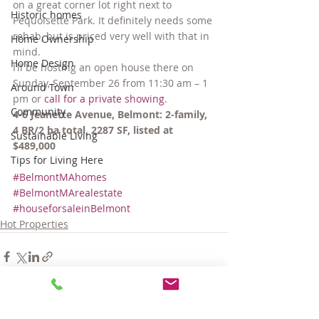
on a great corner lot right next to 
Historic homes
Pequoisette Park. It definitely needs some 
rehab, but is priced very well with that in 
Home Ownership
mind.
Home Design
I’ll be hosting an open house there on 
Sunday, September 26 from 11:30 am – 1 
Around Town
pm or 
call for a private showing
.
Community
4-6 Jeanette Avenue, Belmont: 2-family, 
4 BR/2 ba total, 2287 SF, listed at 
Sustainable Living
$489,000
Tips for Living Here
#BelmontMAhomes
#BelmontMArealestate
#houseforsaleinBelmont
Hot Properties