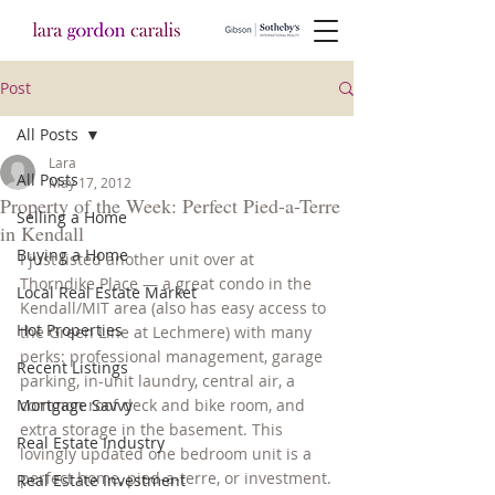
Post
All Posts
Lara
All Posts
May 17, 2012
Property of the Week: Perfect Pied-a-Terre
Selling a Home
in Kendall
Buying a Home
I just listed another unit over at 
Thorndike Place — a great condo in the 
Local Real Estate Market
Kendall/MIT area (also has easy access to 
Hot Properties
the Green Line at Lechmere) with many 
perks: professional management, garage 
Recent Listings
parking, in-unit laundry, central air, a 
Mortgage Savvy
common roof deck and bike room, and 
extra storage in the basement. This 
Real Estate Industry
lovingly updated one bedroom unit is a 
perfect home, pied-a-terre, or investment.
Real Estate Investment