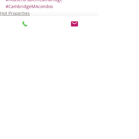
#CambridgeMAcondos
Hot Properties
Comments
Write a comment...
© 2025 LARA GORDON CARALIS. ALL RIGHTS RESERVED.