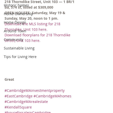
218 Thorndike Street, Unit 103 — 1 BR/1 
Historic homes
ba, 574 sf, listed at $309,000
OPEN HOUSES: Saturday, May 19 & 
Home Ownership
Sunday, May 20, noon to 1 pm.
Home Design
Download the MLS listing for 218 
Thorndike, Unit 103 here.
Around Town
Download floorplans for 218 Thorndike 
Community
Street, Unit 103 here.
Sustainable Living
Tips for Living Here
Great
#CambridgeMAinvestmentproperty
#EastCambridge
#CambridgeMAhomes
#CambridgeMArealestate
#KendallSquare
#houseforsaleinCambridge