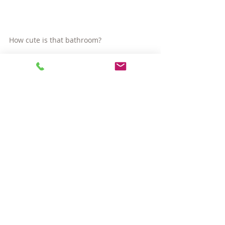
How cute is that bathroom?
Listed by Georgia Balafas of Bushari Group 
Real Estate.
#CambridgeMAinvestmentproperty
#EastCambridge
#CambridgeMAhomes
#CambridgeMArealestate
#houseforsaleinCambridge
#CambridgeMAcondos
Hot Properties
Comments