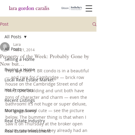
Post
All Posts
Lara
All Posts
Feb 21, 2014
Property of the Week: Probably Gone by
Selling a Home
Now but…
Buying a Home
This top-floor 1 BR condo is in a beautiful 
— and rare for Cambridge — brick row 
Local Real Estate Market
house on the Cambridge Street end of 
Hot Properties
Third. The building and unit both have 
tons of character and charm — even the 
Recent Listings
bathroom! It’s not huge or super deluxe, 
Mortgage Savvy
but unique and cute — see the picture 
below. The bummer thing is that when I 
Real Estate Industry
saw it on Thursday at the broker open 
house, sounded like they already had an 
Real Estate Investment