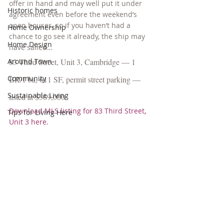
offer in hand and may well put it under 
Historic homes
agreement even before the weekend’s 
open houses, so if you haven’t had a 
Home Ownership
chance to go see it already, the ship may 
Home Design
have sailed…
Around Town
83 Third Street, Unit 3, Cambridge — 1 
Community
BR/1 ba, 611 SF, permit street parking — 
Sustainable Living
listed at $369,000
Download MLS listing for 83 Third Street, 
Tips for Living Here
Unit 3 here.