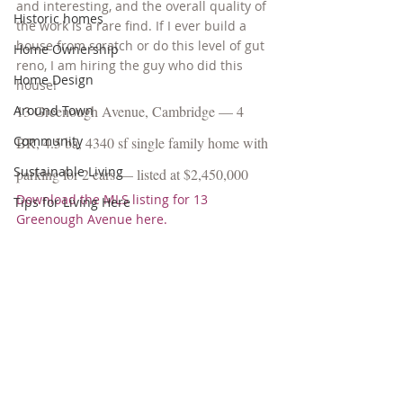
and interesting, and the overall quality of 
Historic homes
the work is a rare find. If I ever build a 
house from scratch or do this level of gut 
Home Ownership
reno, I am hiring the guy who did this 
Home Design
house!
Around Town
13 Greenough Avenue, Cambridge — 4 
Community
BR, 4.5 ba, 4340 sf single family home with 
Sustainable Living
parking for 2 cars — listed at $2,450,000
Download the MLS listing for 13 
Tips for Living Here
Greenough Avenue here.