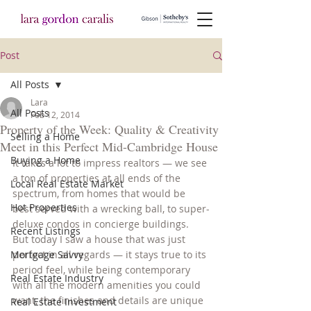
Post
All Posts
Lara
All Posts
Feb 12, 2014
Property of the Week: Quality & Creativity
Selling a Home
Meet in this Perfect Mid-Cambridge House
Buying a Home
It takes a lot to impress realtors — we see 
a ton of properties at all ends of the 
Local Real Estate Market
spectrum, from homes that would be 
Hot Properties
best served with a wrecking ball, to super-
deluxe condos in concierge buildings. 
Recent Listings
But today I saw a house that was just 
Mortgage Savvy
perfect in all regards — it stays true to its 
period feel, while being contemporary 
Real Estate Industry
with all the modern amenities you could 
want, the finishes and details are unique 
Real Estate Investment