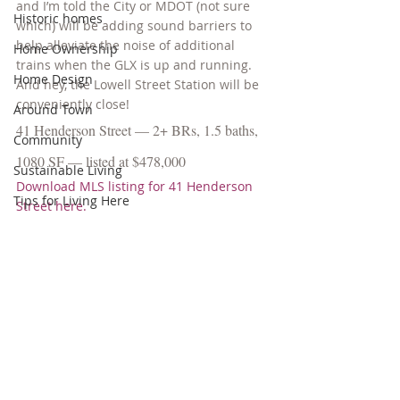
and I’m told the City or MDOT (not sure 
Historic homes
which) will be adding sound barriers to 
help alleviate the noise of additional 
Home Ownership
trains when the GLX is up and running. 
Home Design
And hey, the Lowell Street Station will be 
conveniently close!
Around Town
41 Henderson Street — 2+ BRs, 1.5 baths, 
Community
1080 SF — listed at $478,000
Sustainable Living
Download MLS listing for 41 Henderson 
Tips for Living Here
Street here.