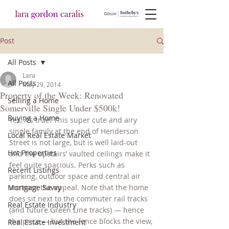
Post
All Posts
Lara
All Posts
May 29, 2014
Property of the Week: Renovated
Selling a Home
Somerville Single Under $500k!
Buying a Home
Yes, it’s true! This super cute and airy 
single family at the end of Henderson 
Local Real Estate Market
Street is not large, but is well laid-out 
Hot Properties
and the upstairs’ vaulted ceilings make it 
feel quite spacious. Perks such as 
Recent Listings
parking, outdoor space and central air 
Mortgage Savvy
increase the appeal. Note that the home 
does sit next to the commuter rail tracks 
Real Estate Industry
(and future Green Line tracks) — hence 
the price — but the fence blocks the view, 
Real Estate Investment