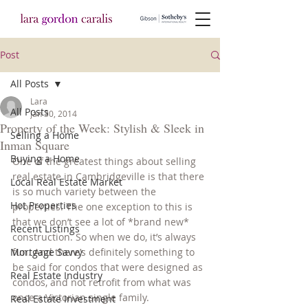
Post
All Posts
Lara
All Posts
Jan 30, 2014
Property of the Week: Stylish & Sleek in
Selling a Home
Inman Square
Buying a Home
One of the greatest things about selling 
real estate in Cambridgeville is that there 
Local Real Estate Market
is so much variety between the 
Hot Properties
properties. The one exception to this is 
that we don’t see a lot of *brand new* 
Recent Listings
construction. So when we do, it’s always 
Mortgage Savvy
fun. And there’s definitely something to 
be said for condos that were designed as 
Real Estate Industry
condos, and not retrofit from what was 
once a Victorian single family.
Real Estate Investment