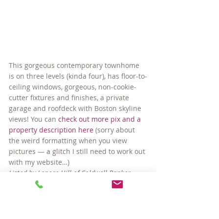
This gorgeous contemporary townhome 
is on three levels (kinda four), has floor-to-
ceiling windows, gorgeous, non-cookie-
cutter fixtures and finishes, a private 
garage and roofdeck with Boston skyline 
views! You can 
check out more pix and a 
property description here
 (sorry about 
the weird formatting when you view 
pictures — a glitch I still need to work out 
with my website…)
Listed by Lenore Hill of Coldwell Banker 
Residential Brokerage.
#InmanSquare
#SomervilleMAcondos
#SomervilleMAhomes
#SomervilleMArealestate