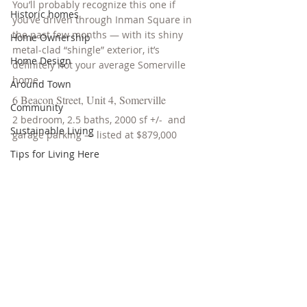
You’ll probably recognize this one if 
Historic homes
you’ve driven through Inman Square in 
the past few months — with its shiny 
Home Ownership
metal-clad “shingle” exterior, it’s 
Home Design
definitely not your average Somerville 
home.
Around Town
6 Beacon Street, Unit 4, Somerville
Community
2 bedroom, 2.5 baths, 2000 sf +/-  and 
Sustainable Living
garage parking — listed at $879,000
Tips for Living Here