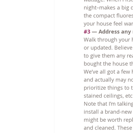
night–makes a big d
the compact fluores
your house feel wa
#3
 — Address any 
Walk through your h
or updated. Believe 
to give them any re
bought the house t
We’ve all got a few
and actually may no
prioritize things to
stained ceilings, etc
Note that I’m talkin
install a brand-new
might be worth repl
and cleaned. These l