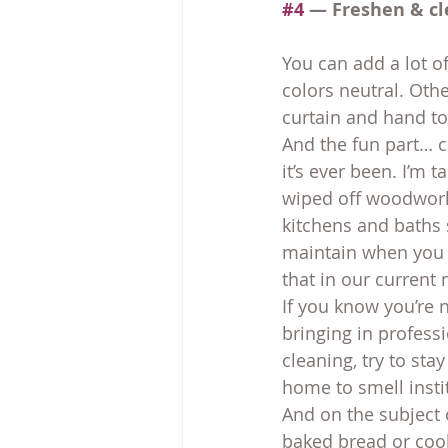
#4
 — Freshen & cl
You can add a lot o
colors neutral. Oth
curtain and hand t
And the fun part… cl
it’s ever been. I’m 
wiped off woodwork
kitchens and baths s
maintain when you d
that in our current
If you know you’re 
bringing in profess
cleaning, try to st
home to smell insti
And on the subject o
baked bread or cook