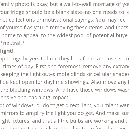
amily photo is okay, but a wall-to-wall montage of y
your fridge should be a blank slate–no one needs to l
et collections or motivational sayings. You may feel l
of yourself as you’re removing these items, and that’s 
 home to appeal to the widest pool of potential buyer
*neutral.*
light!
top things buyers tell me they look for in a house, so
all times of day. First and foremost, remove any extr
keeping the light out–simple blinds or cellular shades
 be kept open for daytime showings. Also move any f
t are blocking windows. And have those windows was
xpensive and has a big impact.
lot of windows, or don’t get direct light, you might wa
d mirrors to amplify the light you do get. And make su
ght fixtures, and that all the bulbs are working and t
 properties I generally put the lights on for all showin