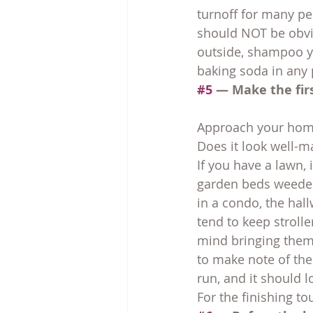
turnoff for many peo
should NOT be obvio
outside, shampoo yo
baking soda in any 
#5
 — Make the fir
Approach your home
Does it look well-m
If you have a lawn,
garden beds weeded.
in a condo, the hal
tend to keep strolle
mind bringing them 
to make note of the
run, and it should 
For the finishing t