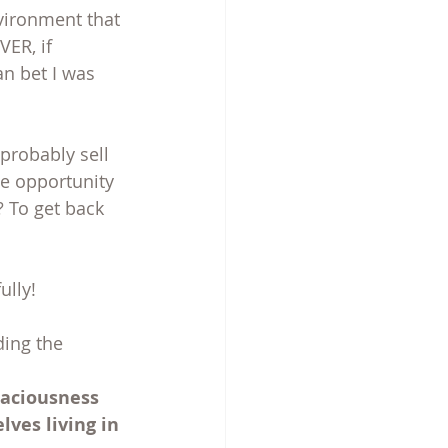
nvironment that 
ER, if 
n bet I was 
probably sell 
he opportunity 
 To get back 
ully!
ing the 
paciousness 
ves living in 