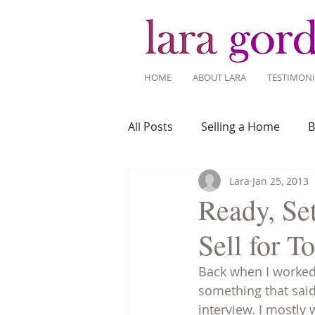
HOME
ABOUT LARA
TESTIMONI
All Posts
Selling a Home
B
Lara
Jan 25, 2013
Recent Listings
Mortgage
Ready, Se
Sell for T
Home Ownership
Home 
Back when I worked 
something that said 
Tips for Living Here
interview. I mostly