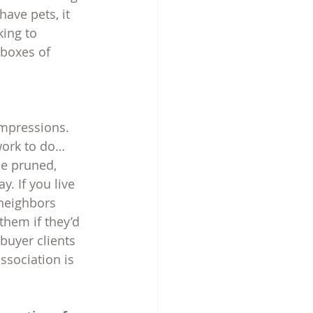
ave pets, it 
ing to 
 boxes of 
mpressions. 
work to do…
be pruned, 
. If you live 
 neighbors 
them if they’d 
buyer clients 
sociation is 