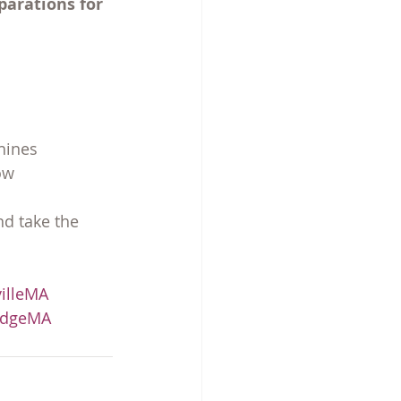
parations for 
hines
ow
d take the 
illeMA
idgeMA