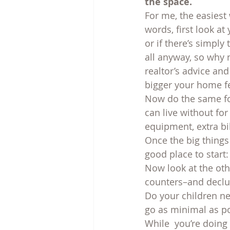
the space.
For me, the easiest
words, first look at 
or if there’s simply
all anyway, so why 
realtor’s advice an
bigger your home fe
Now do the same fo
can live without f
equipment, extra bi
Once the big things 
good place to start
Now look at the ot
counters–and declut
Do your children ne
go as minimal as po
While  you’re doing 