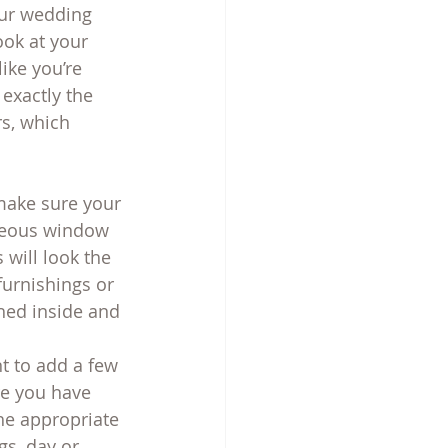
our wedding 
ook at your 
ike you’re 
exactly the 
s, which 
 make sure your 
aneous window 
 will look the 
urnishings or 
hed inside and 
nt to add a few 
re you have 
he appropriate 
gs, day or 