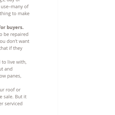
u use–many of 
othing to make 
for buyers.
o be repaired 
you don’t want 
at if they 
o live with, 
ut and 
dow panes, 
ur roof or 
sale. But it 
er serviced 