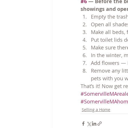
#6
 — Before the b
showings and ope
Empty the trash
Open all shades
Make all beds, 
Put toilet lids
Make sure there
In the winter, 
Add flowers — i
Remove any lit
pets with you 
That’s it! Now get re
#SomervilleMAreale
#SomervilleMAhom
Selling a Home