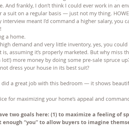
. And frankly, I don’t think I could ever work in an e
 a suit on a regular basis — just not my thing. HOWEV
y interview meant I’d command a higher salary, you ca
!
ing a home.
 high demand and very little inventory, yes, you could 
it is, assuming it’s properly marketed. But why miss t
r a lot!) more money by doing some pre-sale spruce up?
not dress your house in its best suit?
 did a great job with this bedroom — it shows beautif
vice for maximizing your home’s appeal and command
ave two goals here: (1) to maximize a feeling of s
ut enough “you” to allow buyers to imagine themsel