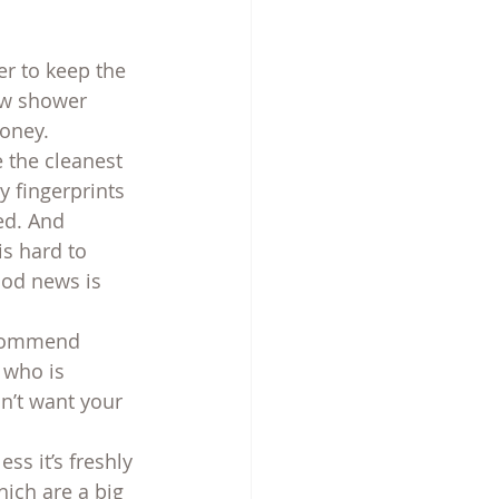
er to keep the 
ew shower 
oney.
 the cleanest 
y fingerprints 
d. And 
is hard to 
ood news is 
recommend 
 who is 
n’t want your 
ss it’s freshly 
ich are a big 