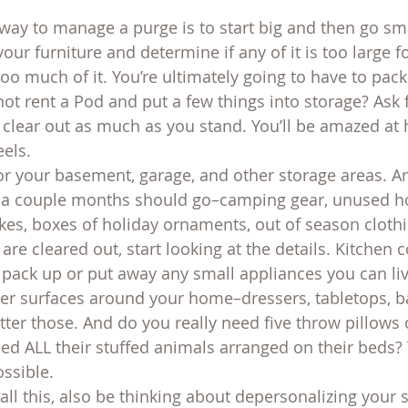
 way to manage a purge is to start big and then go sma
your furniture and determine if any of it is too large f
 too much of it. You’re ultimately going to have to pac
not rent a Pod and put a few things into storage? Ask 
d clear out as much as you stand. You’ll be amazed a
els.
r your basement, garage, and other storage areas. A
or a couple months should go–camping gear, unused 
kes, boxes of holiday ornaments, out of season clothi
are cleared out, start looking at the details. Kitchen 
: pack up or put away any small appliances you can liv
her surfaces around your home–dressers, tabletops, 
ter those. And do you really need five throw pillows 
ed ALL their stuffed animals arranged on their beds?
ssible.
all this, also be thinking about depersonalizing your 