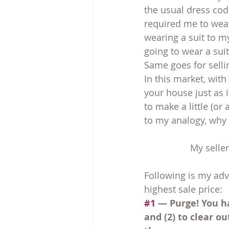
the usual dress code
required me to wear
wearing a suit to m
going to wear a suit
Same goes for sell
In this market, with
your house just as 
to make a little (o
to my analogy, why 
My seller
Following is my ad
highest sale price:
#1
 — Purge! You h
and (2) to clear o