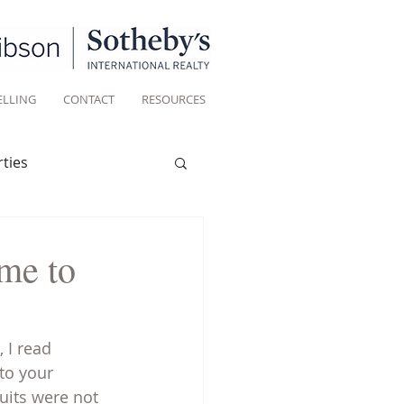
ELLING
CONTACT
RESOURCES
ties
Historic homes
me to
Living
 I read 
to your 
uits were not 