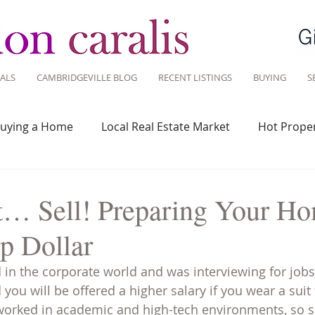
ALS
CAMBRIDGEVILLE BLOG
RECENT LISTINGS
BUYING
S
uying a Home
Local Real Estate Market
Hot Proper
 Savvy
Real Estate Industry
Real Estate Investment
t… Sell! Preparing Your Ho
op Dollar
Design
Around Town
Community
Sustainable 
in the corporate world and was interviewing for jobs,
you will be offered a higher salary if you wear a suit 
 worked in academic and high-tech environments, so s