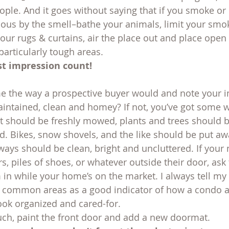
ple. And it goes without saying that if you smoke or h
us by the smell–bathe your animals, limit your smok
ur rugs & curtains, air the place out and place open
particularly tough areas.
st impression count!
 the way a prospective buyer would and note your i
aintained, clean and homey? If not, you’ve got some 
 it should be freshly mowed, plants and trees should 
 Bikes, snow shovels, and the like should be put away
lways should be clean, bright and uncluttered. If your
rs, piles of shoes, or whatever outside their door, ask 
in while your home’s on the market. I always tell my 
 common areas as a good indicator of how a condo as
look organized and cared-for.
ouch, paint the front door and add a new doormat.