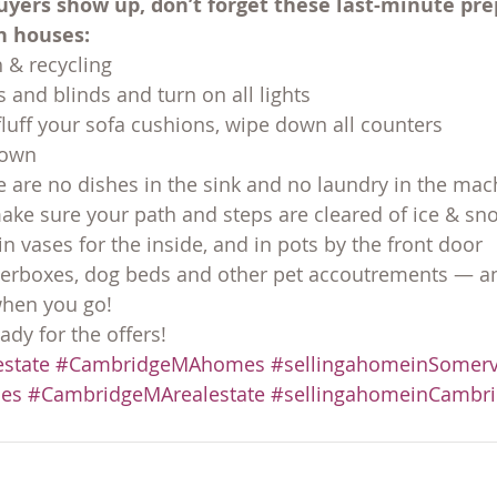
uyers show up, don’t forget these last-minute pre
n houses:
 & recycling
 and blinds and turn on all lights
fluff your sofa cushions, wipe down all counters
 down
 are no dishes in the sink and no laundry in the mac
make sure your path and steps are cleared of ice & sn
n vases for the inside, and in pots by the front door
terboxes, dog beds and other pet accoutrements — an
when you go!
ady for the offers!
state
#CambridgeMAhomes
#sellingahomeinSomerv
es
#CambridgeMArealestate
#sellingahomeinCambr