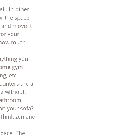
ll. In other 
or the space, 
k and move it 
for your 
t how much 
nything you 
home gym 
ng, etc.
counters are a 
e without. 
bathroom 
on your sofa? 
 Think zen and 
space. The 