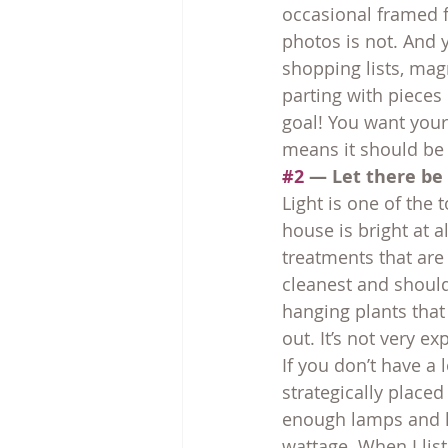
occasional framed f
photos is not. And 
shopping lists, magn
parting with pieces 
goal! You want your
means it should be 
#2
 — Let there be 
Light is one of the 
house is bright at 
treatments that are 
cleanest and should
hanging plants tha
out. It’s not very e
If you don’t have a 
strategically place
enough lamps and li
wattage. When I list