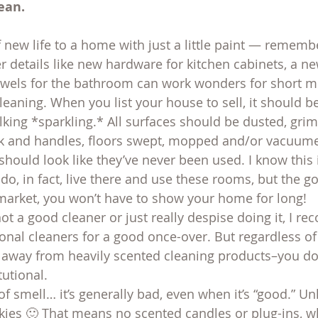
ean.
f new life to a home with just a little paint — rememb
er details like new hardware for kitchen cabinets, a n
owels for the bathroom can work wonders for short m
eaning. When you list your house to sell, it should be
talking *sparkling.* All surfaces should be dusted, grim
 and handles, floors swept, mopped and/or vacuume
hould look like they’ve never been used. I know this 
o, in fact, live there and use these rooms, but the g
 market, you won’t have to show your home for long!
not a good cleaner or just really despise doing it, I 
ional cleaners for a good once-over. But regardless of
ay away from heavily scented cleaning products–you do
tutional.
f smell… it’s generally bad, even when it’s “good.” Unle
ies 🙂 That means no scented candles or plug-ins, wh