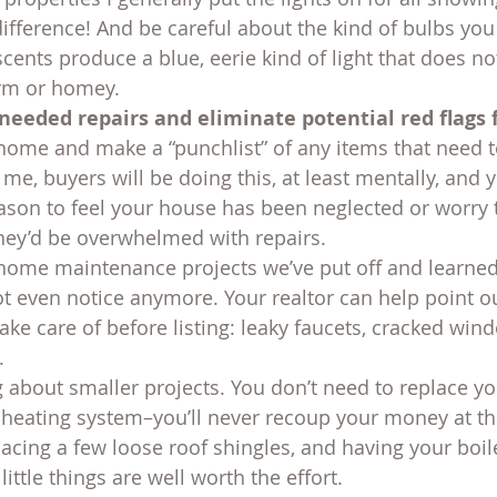
ifference! And be careful about the kind of bulbs yo
cents produce a blue, eerie kind of light that does n
rm or homey.
needed repairs and eliminate potential red flags 
ome and make a “punchlist” of any items that need t
me, buyers will be doing this, at least mentally, and 
ason to feel your house has been neglected or worry th
hey’d be overwhelmed with repairs.
 home maintenance projects we’ve put off and learned t
t even notice anymore. Your realtor can help point o
 take care of before listing: leaky faucets, cracked win
.
g about smaller projects. You don’t need to replace yo
 heating system–you’ll never recoup your money at the 
acing a few loose roof shingles, and having your boil
ittle things are well worth the effort.