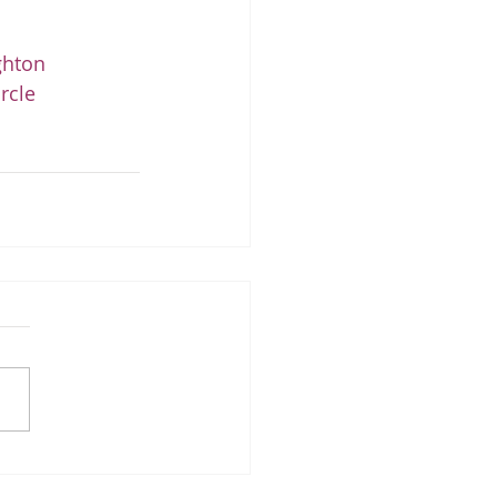
ghton
rcle