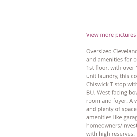
View more pictures
Oversized Cleveland
and amenities for o
1st floor, with over
unit laundry, this c
Chiswick T stop with
BU. West-facing bow 
room and foyer. A w
and plenty of spac
amenities like garag
homeowners/investo
with high reserves.