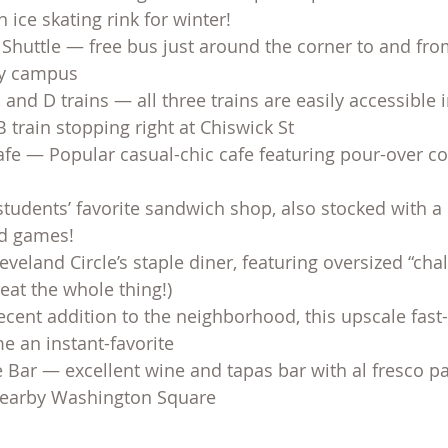
ice skating rink for winter!
Shuttle — free bus just around the corner to and fr
by campus
 and D trains — all three trains are easily accessible 
B train stopping right at Chiswick St
fe — Popular casual-chic cafe featuring pour-over cof
udents’ favorite sandwich shop, also stocked with a 
rd games!
leveland Circle’s staple diner, featuring oversized “ch
 eat the whole thing!)
ecent addition to the neighborhood, this upscale fast
e an instant-favorite
Bar — excellent wine and tapas bar with al fresco pa
 nearby Washington Square