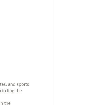
ites, and sports
ircling the 
in the 