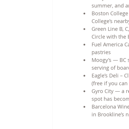
summer, and an 
Boston College 
College’s near
Green Line B, C,
Circle with the 
Fuel America Ca
pastries
Moogy’s — BC st
serving of boa
Eagle’s Deli – C
(free if you can
Gyro City — a r
spot has becom
Barcelona Wine 
in Brookline’s