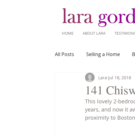
HOME
ABOUT LARA
TESTIMONI
All Posts
Selling a Home
B
Lara
Jul 18, 2018
Recent Listings
Mortgage
141 Chisw
This lovely 2-bedro
Home Ownership
Home 
years, and now it a
proximity to Boston
Tips for Living Here