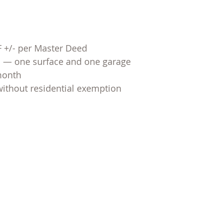
SF +/- per Master Deed
s — one surface and one garage
month
without residential exemption