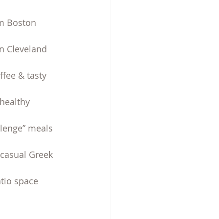
om Boston 
in Cleveland 
fee & tasty 
healthy 
allenge” meals 
-casual Greek 
tio space 