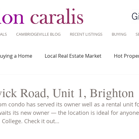
ALS
CAMBRIDGEVILLE BLOG
RECENT LISTINGS
BUYING
S
uying a Home
Local Real Estate Market
Hot Proper
 Savvy
Real Estate Industry
Real Estate Investment
ick Road, Unit 1, Brighton
om condo has served its owner well as a rental unit fo
Design
Around Town
Community
Sustainable 
waits its new owner — the location is ideal for anyon
 College. Check it out…