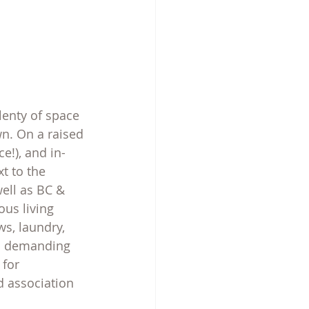
lenty of space 
n. On a raised 
e!), and in-
t to the 
well as BC & 
ous living 
s, laundry, 
rs demanding 
 for 
 association 