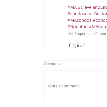
#MA
#ClevelandCir
#condosnearBoston
#MAcondos
#condo
#Brighton
#MAhom
Hot Properties
Recent 
Comments
Write a comment...