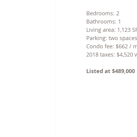
Bedrooms: 2
Bathrooms: 1
Living area: 1,123 
Parking: two space
Condo fee: $662 / 
2018 taxes: $4,520 
Listed at $489,000