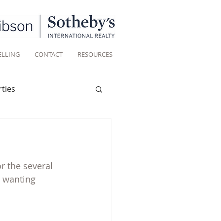
ELLING
CONTACT
RESOURCES
ties
Historic homes
r the several 
Living
e wanting 