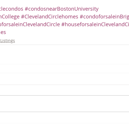
clecondos
#condosnearBostonUniversity
College
#ClevelandCirclehomes
#condoforsaleinBri
forsaleinClevelandCircle
#houseforsaleinClevelandCi
es
Listings