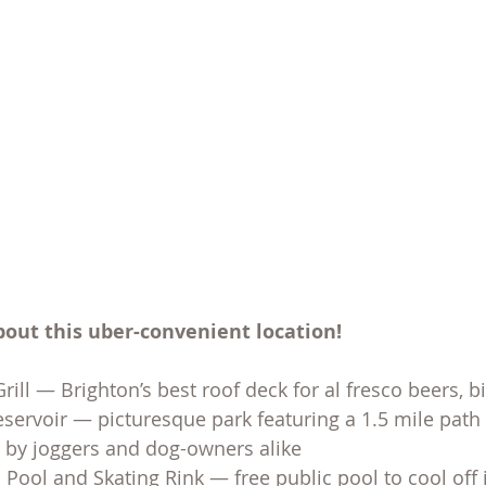
bout this uber-convenient location!
rill — Brighton’s best roof deck for al fresco beers, b
eservoir — picturesque park featuring a 1.5 mile path c
d by joggers and dog-owners alike
 Pool and Skating Rink — free public pool to cool off 