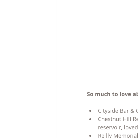
So much to love a
Cityside Bar & G
Chestnut Hill R
reservoir, love
Reilly Memorial