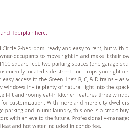
 and floorplan here
.
 Circle 2-bedroom, ready and easy to rent, but with p
wner-occupants to move right in and make it their ow
 1100 square feet, two parking spaces (one garage spac
onveniently located side street unit drops you right nex
 easy access to the Green line’s B, C, & D trains – as 
windows invite plenty of natural light into the spaci
ell-lit and roomy eat-in kitchen features three window
e for customization. With more and more city-dwelle
e parking and in-unit laundry, this one is a smart buy
rs with an eye to the future. Professionally-managed
 Heat and hot water included in condo fee.