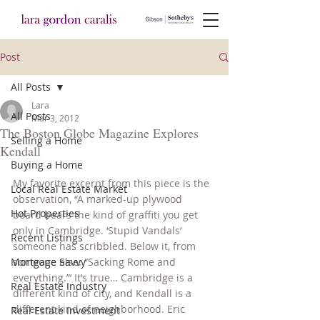
Post
All Posts
Lara
All Posts
Mar 3, 2012
The Boston Globe Magazine Explores
Selling a Home
Kendall
Buying a Home
My favorite excerpt from this piece is the 
Local Real Estate Market
observation, “A marked-up plywood 
Hot Properties
board bears the kind of graffiti you get 
only in Cambridge. ‘Stupid Vandals’ 
Recent Listings
someone has scribbled. Below it, from 
Mortgage Savvy
someone else: “Sacking Rome and 
everything.”’ It’s true… Cambridge is a 
Real Estate Industry
different kind of city, and Kendall is a 
different kind of neighborhood. Eric 
Real Estate Investment