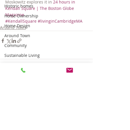
Moskowitz explores it in 
24 hours in 
Historic homes
Kendall Square | The Boston Globe 
Magazine
.
Home Ownership
#KendallSquare
#livinginCambridgeMA
Home Design
Around Town
Around Town
Community
Sustainable Living
Tips for Living Here
Comments
Write a comment...