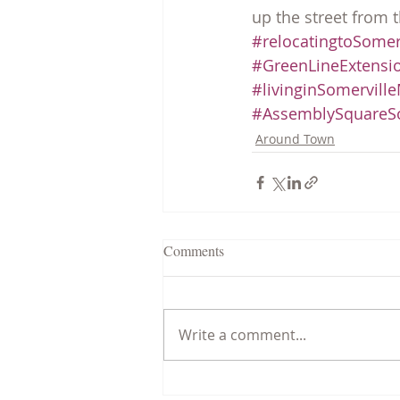
up the street from t
#relocatingtoSomer
#GreenLineExtensi
#livinginSomervill
#AssemblySquareSo
Around Town
Comments
Write a comment...