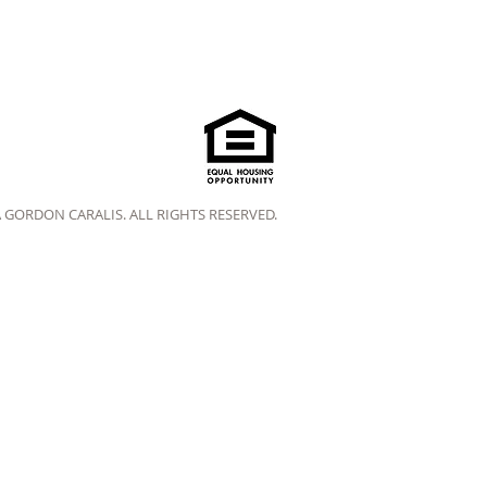
A GORDON CARALIS. ALL RIGHTS RESERVED.