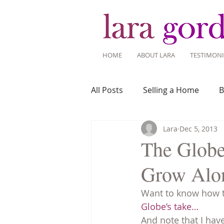
HOME
ABOUT LARA
TESTIMONI
All Posts
Selling a Home
B
Lara
Dec 5, 2013
Recent Listings
Mortgage
The Globe
Grow Alo
Home Ownership
Home 
Want to know how th
Globe’s take…
Tips for Living Here
And note that I hav