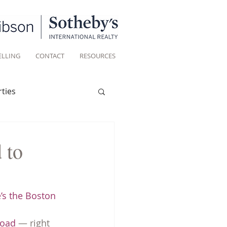
ELLING
CONTACT
RESOURCES
ties
Historic homes
 to
Living
’s the Boston 
Road
 — right 