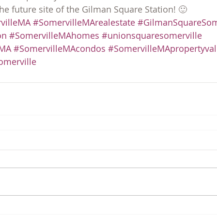
he future site of the Gilman Square Station! 🙂
villeMA
#SomervilleMArealestate
#GilmanSquareSome
on
#SomervilleMAhomes
#unionsquaresomerville
eMA
#SomervilleMAcondos
#SomervilleMApropertyva
merville