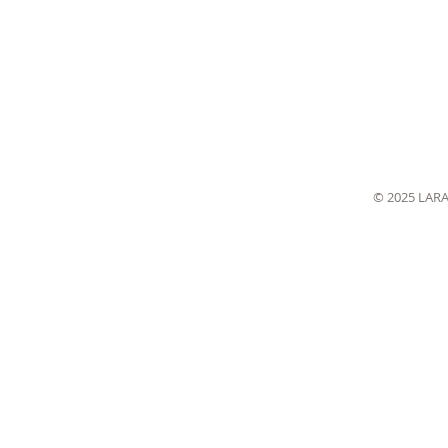
© 2025 LAR