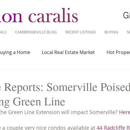
ALS
CAMBRIDGEVILLE BLOG
RECENT LISTINGS
BUYING
S
uying a Home
Local Real Estate Market
Hot Proper
 Savvy
Real Estate Industry
Real Estate Investment
 Reports: Somerville Poised
ng Green Line
Design
Around Town
Community
Sustainable 
e Green Line Extension will impact Somerville? 
Here
e a couple very nice condos available at 
44 Radcliffe 