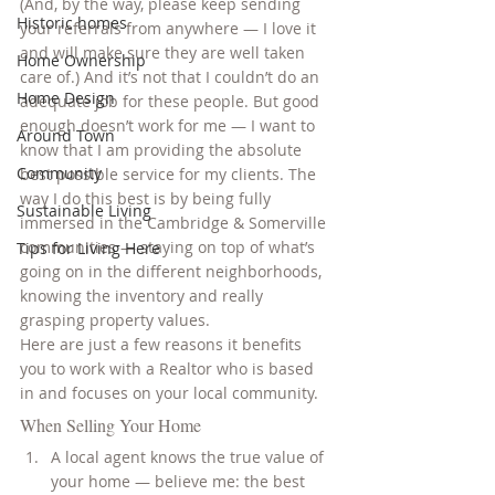
(And, by the way, please keep sending 
Historic homes
your referrals from anywhere — I love it 
and will make sure they are well taken 
Home Ownership
care of.) And it’s not that I couldn’t do an 
Home Design
adequate job for these people. But good 
enough doesn’t work for me — I want to 
Around Town
know that I am providing the absolute 
Community
best possible service for my clients. The 
way I do this best is by being fully 
Sustainable Living
immersed in the Cambridge & Somerville 
communities — staying on top of what’s 
Tips for Living Here
going on in the different neighborhoods, 
knowing the inventory and really 
grasping property values.
Here are just a few reasons it benefits 
you to work with a Realtor who is based 
in and focuses on your local community.
When Selling Your Home
A local agent knows the true value of 
your home — believe me: the best 