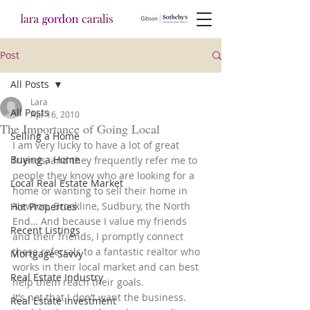
Post
All Posts
Lara
All Posts
Apr 16, 2010
The Importance of Going Local
Selling a Home
I am very lucky to have a lot of great 
Buying a Home
friends, and they frequently refer me to 
people they know who are looking for a 
Local Real Estate Market
home or wanting to sell their home in 
Newton, Brookline, Sudbury, the North 
Hot Properties
End… And because I value my friends 
Recent Listings
and their friends, I promptly connect 
these referrals to a fantastic realtor who 
Mortgage Savvy
works in their local market and can best 
Real Estate Industry
help them reach their goals.
It’s not that I don’t want the business. 
Real Estate Investment