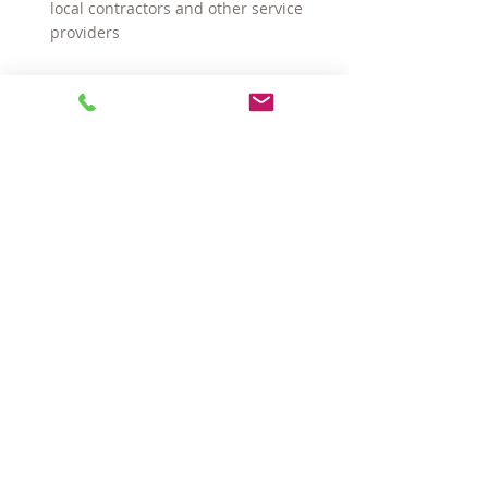
local contractors and other service 
providers
There are many more reasons, but you 
get the idea.
#SomervilleMArealestate
#CambridgeMArealtors
#sellingahomeinSomervilleMA
#realestateagentsinSomervilleMA
#buyingahomeinSomerville
#choosingarealestateagent
#SomervilleMArealtors
#CambridgeMArealestate
#sellingahomeinCambridgeMA
#realestateagentsinCambridgeMA
#choosingarealtor
#buyingahomeinCambridge
Buying a Home
Selling a Home