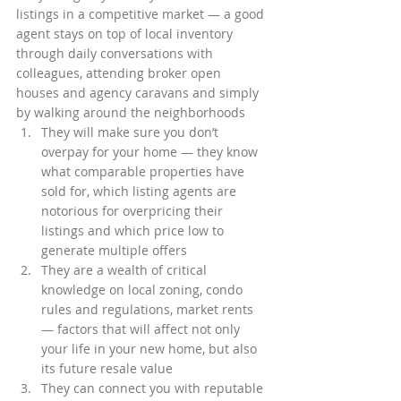
listings in a competitive market — a good 
agent stays on top of local inventory 
through daily conversations with 
colleagues, attending broker open 
houses and agency caravans and simply 
by walking around the neighborhoods
They will make sure you don’t 
overpay for your home — they know 
what comparable properties have 
sold for, which listing agents are 
notorious for overpricing their 
listings and which price low to 
generate multiple offers
They are a wealth of critical 
knowledge on local zoning, condo 
rules and regulations, market rents 
— factors that will affect not only 
your life in your new home, but also 
its future resale value
They can connect you with reputable 