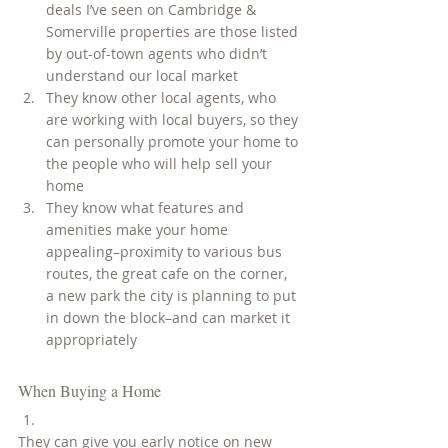
deals I’ve seen on Cambridge & 
Somerville properties are those listed 
by out-of-town agents who didn’t 
understand our local market
They know other local agents, who 
are working with local buyers, so they 
can personally promote your home to 
the people who will help sell your 
home
They know what features and 
amenities make your home 
appealing–proximity to various bus 
routes, the great cafe on the corner, 
a new park the city is planning to put 
in down the block–and can market it 
appropriately
When Buying a Home
They can give you early notice on new 