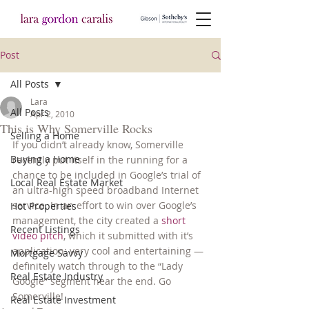
Post
All Posts
Lara
All Posts
Apr 2, 2010
This is Why Somerville Rocks
Selling a Home
If you didn’t already know, Somerville 
Buying a Home
recently put itself in the running for a 
chance to be included in Google’s trial of 
Local Real Estate Market
an ultra-high speed broadband Internet 
service. In an effort to win over Google’s 
Hot Properties
management, the city created a 
short 
Recent Listings
video pitch
, which it submitted with it’s 
application: very cool and entertaining — 
Mortgage Savvy
definitely watch through to the “Lady 
Real Estate Industry
Google” segment near the end. Go 
Somerville!
Real Estate Investment