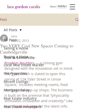
Post
All Posts
Lara
All Posts
Mar 22, 2013
Two VERY Cool New Spaces Coming to
Selling a Home
Cambridgeville
Buying a Home
One in Somerville:
Brooklyn Boulders
 — a climing gym 
Local Real Estate Market
designed with the innovation set in mind. 
Hot Properties
The gym, which is slated to open this 
spring at 12A Tyler Street in Union 
Recent Listings
Square,  includes meeting rooms, food 
Mortgage Savvy
vendors and pop-up shops. The business 
is built on the premise that “physicality 
Real Estate Industry
stimulates innovation and creativity.” Like 
their 
Facebook page
 for the latest info.
Real Estate Investment