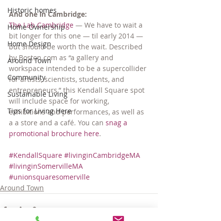
Historic homes
And one in Cambridge:
The Lab Cambridge
 — We have to wait a 
Home Ownership
bit longer for this one — til early 2014 — 
Home Design
but should be worth the wait. Described 
by Boston.com as “a gallery and 
Around Town
workspace intended to be a supercollider 
Community
for artists, scientists, students, and 
entrepreneurs,” this Kendall Square spot 
Sustainable Living
will include space for working, 
Tips for Living Here
exhibitions and performances, as well as 
a a store and a café. You can 
snag a 
promotional brochure here
.
#KendallSquare
#livinginCambridgeMA
#livinginSomervilleMA
#unionsquaresomerville
Around Town