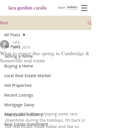
Post
All Posts
Lara
All Posts
Jan 5, 2019
What to expect this spring in Cambridge &
Selling a Home
Somerville real estate
Buying a Home
Local Real Estate Market
Hot Properties
Recent Listings
Mortgage Savvy
Happy 2019! After enjoying some rare 
Real Estate Industry
downtime during the holidays, I’m back in 
Real Estate Investment
full real estate mode today, and like so 