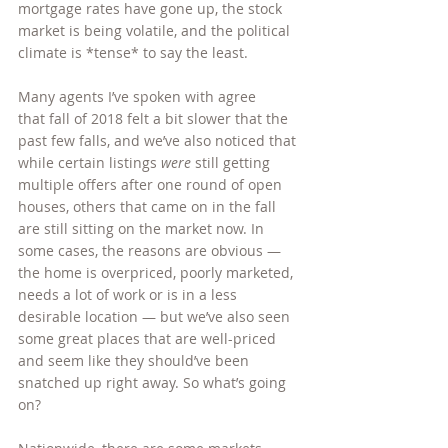
mortgage rates have gone up, the stock 
market is being volatile, and the political 
climate is *tense* to say the least.
Many agents I’ve spoken with agree 
that fall of 2018 felt a bit slower that the 
past few falls, and we’ve also noticed that 
while certain listings 
were
 still getting 
multiple offers after one round of open 
houses, others that came on in the fall 
are still sitting on the market now. In 
some cases, the reasons are obvious — 
the home is overpriced, poorly marketed, 
needs a lot of work or is in a less 
desirable location — but we’ve also seen 
some great places that are well-priced 
and seem like they should’ve been 
snatched up right away. So what’s going 
on?