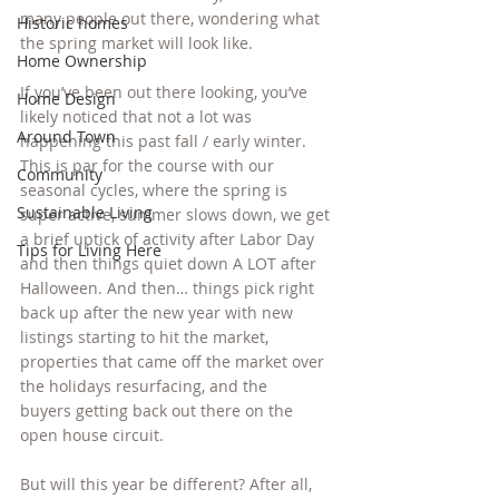
many people out there, wondering what 
Historic homes
the spring market will look like.
Home Ownership
If you’ve been out there looking, you’ve 
Home Design
likely noticed that not a lot was 
Around Town
happening this past fall / early winter. 
This is par for the course with our 
Community
seasonal cycles, where the spring is 
Sustainable Living
super active, summer slows down, we get 
a brief uptick of activity after Labor Day 
Tips for Living Here
and then things quiet down A LOT after 
Halloween. And then… things pick right 
back up after the new year with new 
listings starting to hit the market, 
properties that came off the market over 
the holidays resurfacing, and the 
buyers getting back out there on the 
open house circuit.
But will this year be different? After all, 