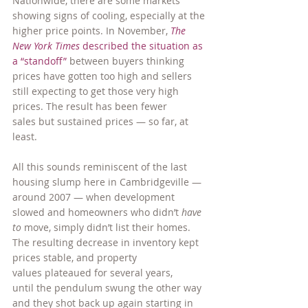
Nationwide, there are some markets 
showing signs of cooling, especially at the 
higher price points. In November, 
The 
New York Times
 described the situation as 
a “standoff”
 between buyers thinking 
prices have gotten too high and sellers 
still expecting to get those very high 
prices. The result has been fewer 
sales but sustained prices — so far, at 
least.
All this sounds reminiscent of the last 
housing slump here in Cambridgeville — 
around 2007 — when development 
slowed and homeowners who didn’t 
have 
to
 move, simply didn’t list their homes. 
The resulting decrease in inventory kept 
prices stable, and property 
values plateaued for several years, 
until the pendulum swung the other way 
and they shot back up again starting in 