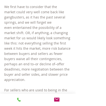
We first have to consider that the 
market could very well come back like 
gangbusters, as it has the past several 
springs, and we will forget we 
even entertained the possibility of a 
market shift. OR, if anything, a changing 
market for us would likely look something 
like this: not everything selling the first 
week it hits the market, more risk balance 
between buyers and sellers as fewer 
buyers waive all their contingencies, 
perhaps an end to–or decline of–offer 
deadlines, more negotiation between the 
buyer and seller sides, and slower price 
appreciation.
For sellers who are used to being in the 
driver’s seat this may all sound like bad 
news, but remember that homes in our 
market are highly in demand — from 