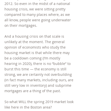
2012. So even in the midst of a national 
housing crisis, we were sitting pretty 
compared to many places where, as we 
all know, people were going underwater 
on their mortgages.
And a housing crisis on that scale is 
unlikely at the moment. The general 
opinion of economists who study the 
housing market is that while there may 
be a cooldown coming (I’m mostly 
hearing in 2020), there is no “bubble” to 
burst this time — the economy is still 
strong, we are certainly not overbuilding 
(in fact many markets, including ours, are 
still very low in inventory) and subprime 
mortgages are a thing of the past.
So what WILL the spring 2019 market look 
like here in the Boston area?