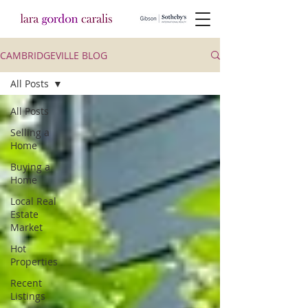
CAMBRIDGEVILLE BLOG
All Posts
All Posts
Selling a
Home
Buying a
Home
Local Real
Estate
Market
Hot
Properties
Recent
Listings