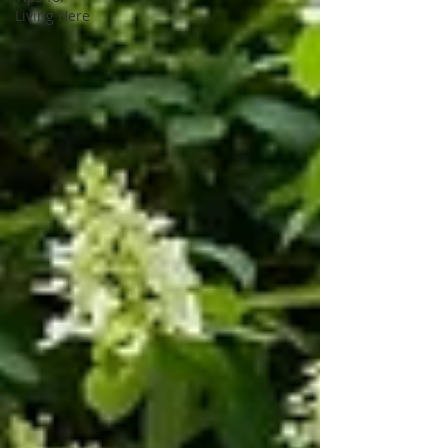
Living Here