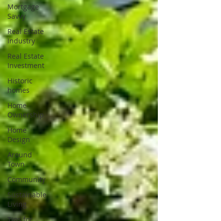
Mortgage
Savvy
Real Estate
Industry
Real Estate
Investment
Historic
homes
Home
Ownership
Home
Design
Around
Town
Community
Sustainable
Living
Tips for