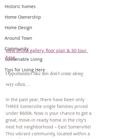
Historic homes
Home Ownership
Home Design
Around Town
Community
View photo gallery, floor plan & 3D tour 
here.
Sustainable Living
Tips for Living Here
Opportunities like this don’t come along 
very often…  
In the past year, there have been only 
THREE Somerville single families priced 
under $600k. Now is your chance to get a 
great, move-in ready home in the city’s 
next hot neighborhood – East Somerville! 
This vibrant community, located within a 