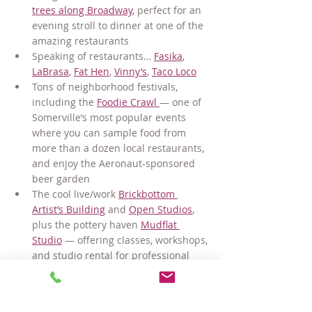
trees along Broadway
, perfect for an 
evening stroll to dinner at one of the 
amazing restaurants
Speaking of restaurants… 
Fasika
, 
LaBrasa
, 
Fat Hen
, 
Vinny’s
, 
Taco Loco
Tons of neighborhood festivals, 
including the 
Foodie Crawl 
— one of 
Somerville’s most popular events 
where you can sample food from 
more than a dozen local restaurants, 
and enjoy the Aeronaut-sponsored 
beer garden
The cool live/work 
Brickbottom 
Artist’s Building
 and 
Open Studios
, 
plus the pottery haven 
Mudflat 
Studio
 — offering classes, workshops, 
and studio rental for professional 
clay artists
Seasonal Farmer’s Market in Union 
Square
—offering fresh produce, 