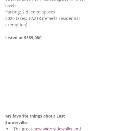
level)
Parking: 2 deeded spaces
2020 taxes: $2,218 (reflects residential 
exemption)
Listed at $589,000
My favorite things about East 
Somerville:
The great 
new wide sidewalks and 