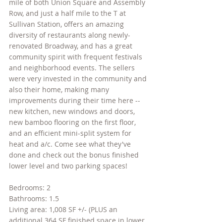
mile of both Union Square and Assembly 
Row, and just a half mile to the T at 
Sullivan Station, offers an amazing 
diversity of restaurants along newly-
renovated Broadway, and has a great 
community spirit with frequent festivals 
and neighborhood events. The sellers 
were very invested in the community and 
also their home, making many 
improvements during their time here -- 
new kitchen, new windows and doors, 
new bamboo flooring on the first floor, 
and an efficient mini-split system for 
heat and a/c. Come see what they've 
done and check out the bonus finished 
lower level and two parking spaces!
Bedrooms: 2
Bathrooms: 1.5
Living area: 1,008 SF +/- (PLUS an 
additional 364 SF finished space in lower 