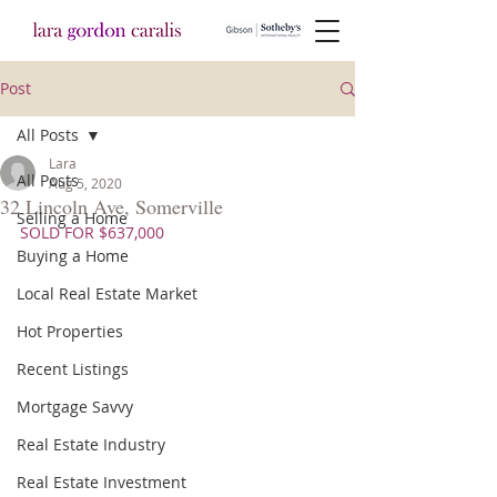
Post
All Posts
Lara
All Posts
Aug 5, 2020
32 Lincoln Ave, Somerville
Selling a Home
SOLD FOR $637,000
Buying a Home
Local Real Estate Market
Hot Properties
Recent Listings
Mortgage Savvy
Real Estate Industry
Real Estate Investment