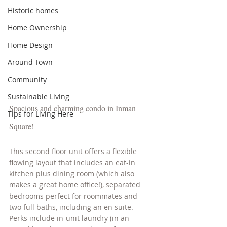
Historic homes
Home Ownership
Home Design
Around Town
Community
Sustainable Living
Spacious and charming condo in Inman 
Tips for Living Here
Square! 
This second floor unit offers a flexible 
flowing layout that includes an eat-in 
kitchen plus dining room (which also 
makes a great home office!), separated 
bedrooms perfect for roommates and 
two full baths, including an en suite. 
Perks include in-unit laundry (in an 