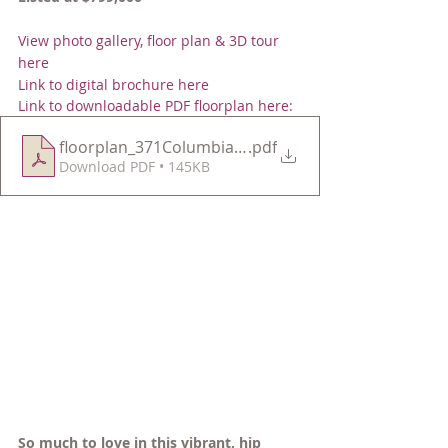
View photo gallery, floor plan & 3D tour 
here 
Link to digital brochure here 
Link to downloadable PDF floorplan here:
floorplan_371ColumbiaU2
.pdf
Download PDF • 145KB
So much to love in this vibrant, hip 