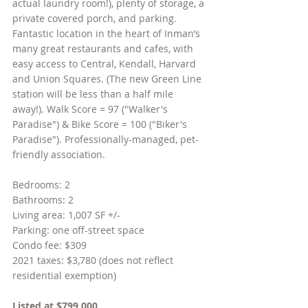
actual laundry room!), plenty of storage, a 
private covered porch, and parking. 
Fantastic location in the heart of Inman’s 
many great restaurants and cafes, with 
easy access to Central, Kendall, Harvard 
and Union Squares. (The new Green Line 
station will be less than a half mile 
away!). Walk Score = 97 ("Walker's 
Paradise") & Bike Score = 100 ("Biker's 
Paradise"). Professionally-managed, pet-
friendly association.
Bedrooms: 2
Bathrooms: 2
Living area: 1,007 SF +/-
Parking: one off-street space
Condo fee: $309
2021 taxes: $3,780 (does not reflect 
residential exemption)
Listed at $799,000