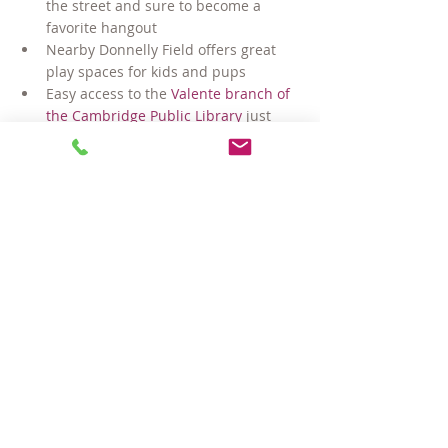
the street and sure to become a 
favorite hangout
Nearby Donnelly Field offers great 
play spaces for kids and pups
Easy access to the 
Valente branch of 
the Cambridge Public Library
 just 
down the street