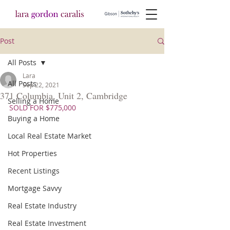
Post
All Posts
Lara
All Posts
Sep 22, 2021
371 Columbia, Unit 2, Cambridge
Selling a Home
SOLD FOR $775,000
Buying a Home
Local Real Estate Market
Hot Properties
Recent Listings
Mortgage Savvy
Real Estate Industry
Real Estate Investment