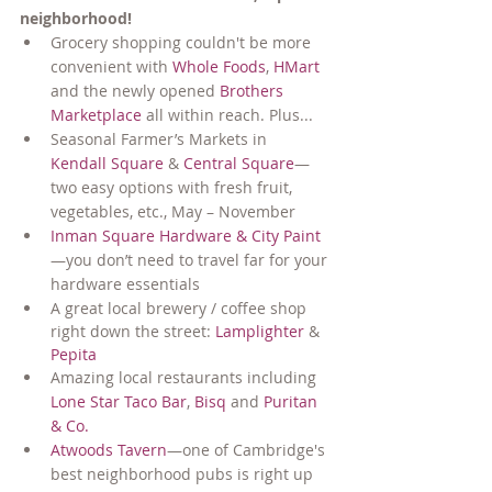
neighborhood!
Grocery shopping couldn't be more 
convenient with 
Whole Foods
, 
HMart
and the newly opened 
Brothers 
Marketplace
 all within reach. Plus...
Seasonal Farmer’s Markets in 
Kendall Square
 & 
Central Square
—
two easy options with fresh fruit, 
vegetables, etc., May – November
Inman Square Hardware & City Paint
—you don’t need to travel far for your 
hardware essentials
A great local brewery / coffee shop 
right down the street: 
Lamplighter
 & 
Pepita
Amazing local restaurants including 
Lone Star Taco Bar
, 
Bisq
 and 
Puritan 
& Co.
Atwoods Tavern
—one of Cambridge's 
best neighborhood pubs is right up 