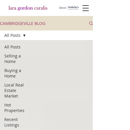
CAMBRIDGEVILLE BLOG
All Posts
All Posts
Selling a
Home
Buying a
Home
Local Real
Estate
Market
Hot
Properties
Recent
Listings