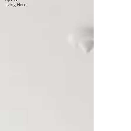
Living Here