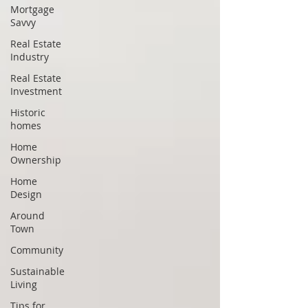
Mortgage
Savvy
Real Estate
Industry
Real Estate
Investment
Historic
homes
Home
Ownership
Home
Design
Around
Town
Community
Sustainable
Living
Tips for