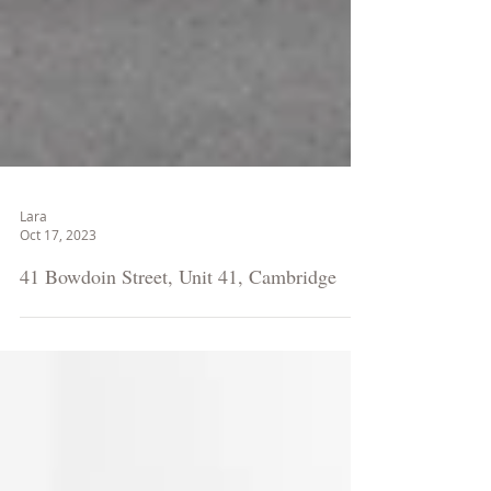
Lara
Oct 17, 2023
41 Bowdoin Street, Unit 41, Cambridge