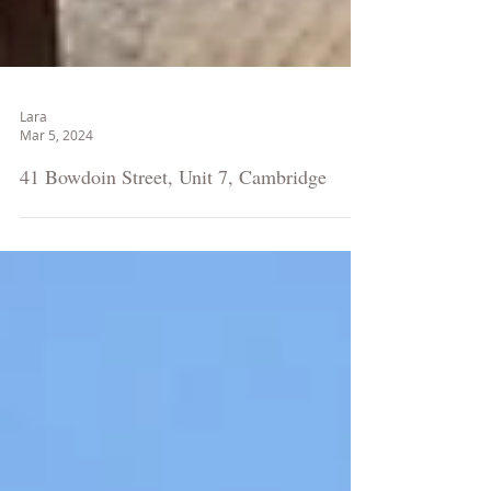
Lara
Mar 5, 2024
41 Bowdoin Street, Unit 7, Cambridge