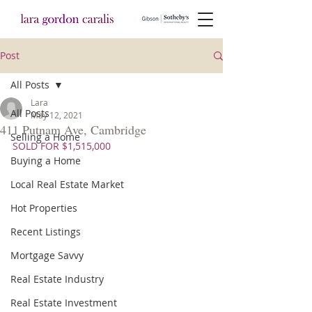
Post
All Posts
Lara
All Posts
May 12, 2021
411 Putnam Ave, Cambridge
Selling a Home
SOLD FOR $1,515,000
Buying a Home
Local Real Estate Market
Hot Properties
Recent Listings
Mortgage Savvy
Real Estate Industry
Real Estate Investment