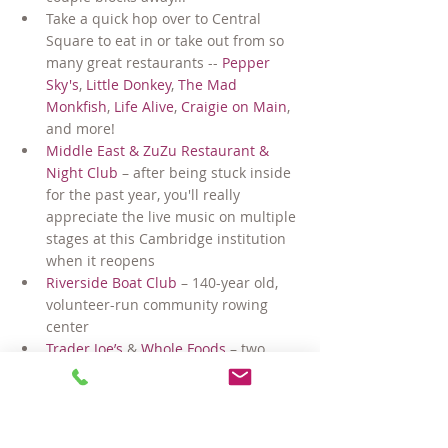
Take a quick hop over to Central 
Square to eat in or take out from so 
many great restaurants -- 
Pepper 
Sky's
, 
Little Donkey
, 
The Mad 
Monkfish
, 
Life Alive
, 
Craigie on Main
, 
and more!
Middle East & ZuZu Restaurant & 
Night Club
 – after being stuck inside 
for the past year, you'll really 
appreciate the live music on multiple 
stages at this Cambridge institution 
when it reopens
Riverside Boat Club
 – 140-year old, 
volunteer-run community rowing 
center
Trader Joe’s
 & 
Whole Foods
 – two 
great grocery stores just down the 
street, plus 
H-Mart
 – the mega 
supermarket/food court in nearby 
Central Square