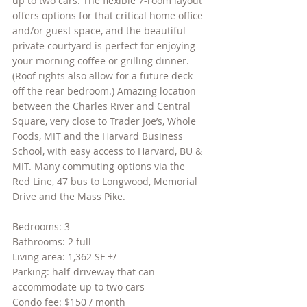
up to two cars. The flexible 7-room layout 
offers options for that critical home office 
and/or guest space, and the beautiful 
private courtyard is perfect for enjoying 
your morning coffee or grilling dinner. 
(Roof rights also allow for a future deck 
off the rear bedroom.) Amazing location 
between the Charles River and Central 
Square, very close to Trader Joe’s, Whole 
Foods, MIT and the Harvard Business 
School, with easy access to Harvard, BU & 
MIT. Many commuting options via the 
Red Line, 47 bus to Longwood, Memorial 
Drive and the Mass Pike.
Bedrooms: 3
Bathrooms: 2 full
Living area: 1,362 SF +/- 
Parking: half-driveway that can 
accommodate up to two cars
Condo fee:
 $150 / month