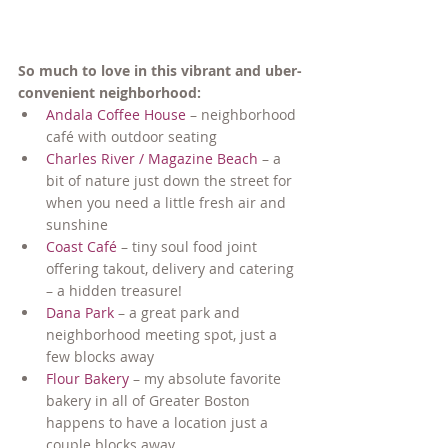
So much to love in this vibrant and uber-
convenient neighborhood:
Andala Coffee House
 – neighborhood 
café with outdoor seating
Charles River / Magazine Beach
 – a 
bit of nature just down the street for 
when you need a little fresh air and 
sunshine
Coast Café
 – tiny soul food joint 
offering takout, delivery and catering 
– a hidden treasure!
Dana Park
 – a great park and 
neighborhood meeting spot, just a 
few blocks away
Flour Bakery
 – my absolute favorite 
bakery in all of Greater Boston 
happens to have a location just a 
couple blocks away...