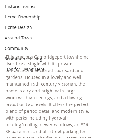
Historic homes
Home Ownership
Home Design
Around Town
Community
This gracious Cambridgeport townhome 
Sustainable Living
lives like a single with its private 
Tips for Living Here
entrance and enclosed courtyard and 
gardens. Housed in a lovely and well-
maintained 19th century Victorian, the 
home is airy and bright with large 
windows, high ceilings, and a flowing 
layout on two levels. It offers the perfect 
blend of period detail and modern style, 
with perks including hydro-air 
heating/cooling, newer windows, an 826 
SF basement and off-street parking for 