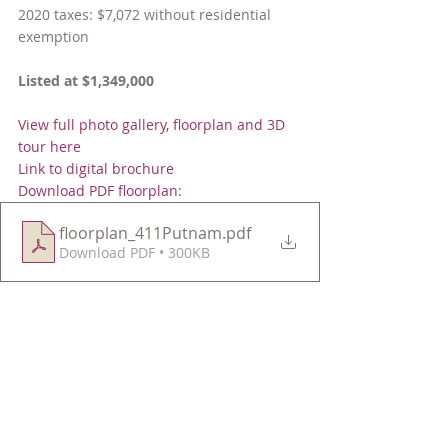
2020 taxes: $7,072 without residential 
exemption
Listed at $1,349,000
View full photo gallery, floorplan and 3D 
tour here
Link to digital brochure
Download PDF floorplan:
floorplan_411Putnam
.pdf
Download PDF • 300KB