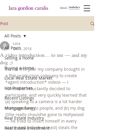
Post
All Posts
Lara
All Posts
Oct 1, 2018
A video introduction… to me — and my
Selling a Home
dog ;)
Buying a Home
Earlier this year my company brought in 
a film production company to create 
Local Real Estate Market
*agent introduction* videos — I 
Hot Properties
somewhat reluctantly decided to 
participate, and very quickly learned that 
Recent Listings
(a) speaking to a camera is a lot harder 
Mortgage Savvy
than speaking to people, and (b) my dog 
Ollie really should’ve gone to Hollywood 
Real Estate Industry
— he tried to insert himself in every 
scene and (I think at least) steals the 
Real Estate Investment