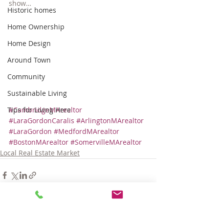
show…
Historic homes
Home Ownership
Home Design
Around Town
Community
Sustainable Living
Tips for Living Here
#CambridgeMArealtor
#LaraGordonCaralis
#ArlingtonMArealtor
#LaraGordon
#MedfordMArealtor
#BostonMArealtor
#SomervilleMArealtor
Local Real Estate Market