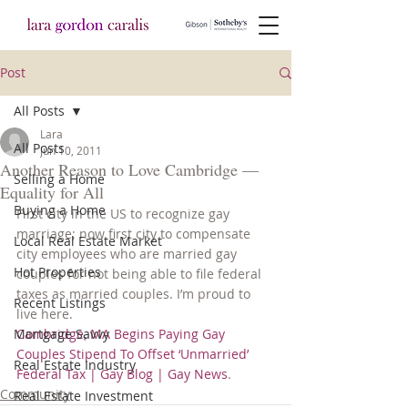
Post
All Posts
Lara
All Posts
Jun 10, 2011
Another Reason to Love Cambridge —
Selling a Home
Equality for All
Buying a Home
First city in the US to recognize gay 
marriage; now first city to compensate 
Local Real Estate Market
city employees who are married gay 
Hot Properties
couples for not being able to file federal 
taxes as married couples. I’m proud to 
Recent Listings
live here.
Mortgage Savvy
Cambridge, MA Begins Paying Gay 
Couples Stipend To Offset ‘Unmarried’ 
Real Estate Industry
Federal Tax | Gay Blog | Gay News
.
Community
Real Estate Investment