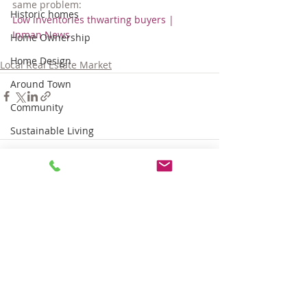
same problem:
Historic homes
Low inventories thwarting buyers | 
Inman News
Home Ownership
Home Design
Local Real Estate Market
Around Town
Community
Sustainable Living
Tips for Living Here
Comments
Write a comment...