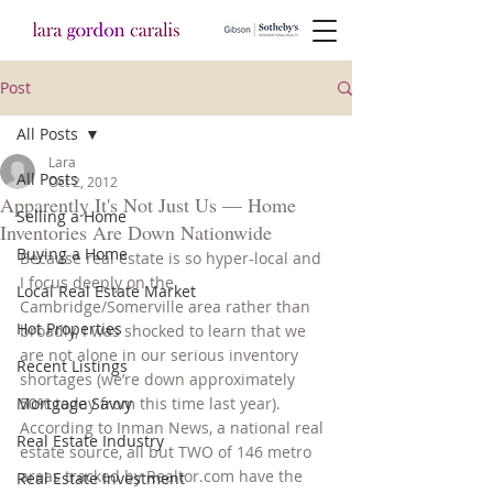
Post
All Posts
Lara
All Posts
Oct 2, 2012
Apparently It's Not Just Us — Home
Selling a Home
Inventories Are Down Nationwide
Buying a Home
Because real estate is so hyper-local and 
I focus deeply on the 
Local Real Estate Market
Cambridge/Somerville area rather than 
Hot Properties
broadly, I was shocked to learn that we 
are not alone in our serious inventory 
Recent Listings
shortages (we’re down approximately 
Mortgage Savvy
50% today from this time last year). 
According to Inman News, a national real 
Real Estate Industry
estate source, all but TWO of 146 metro 
areas tracked by Realtor.com have the 
Real Estate Investment