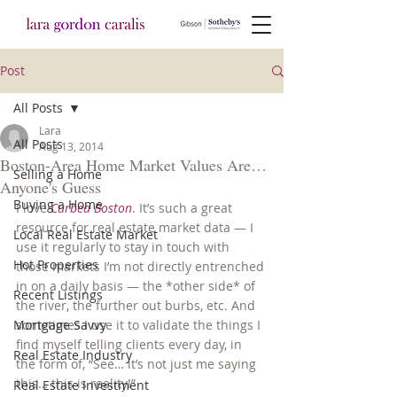
Post
All Posts
Lara
All Posts
Aug 13, 2014
Boston-Area Home Market Values Are…
Selling a Home
Anyone's Guess
Buying a Home
I love 
Curbed Boston
. It’s such a great 
resource for real estate market data — I 
Local Real Estate Market
use it regularly to stay in touch with 
Hot Properties
those markets I’m not directly entrenched 
in on a daily basis — the *other side* of 
Recent Listings
the river, the further out burbs, etc. And 
Mortgage Savvy
sometimes I use it to validate the things I 
find myself telling clients every day, in 
Real Estate Industry
the form of, “See… it’s not just me saying 
this… this is reality!”
Real Estate Investment