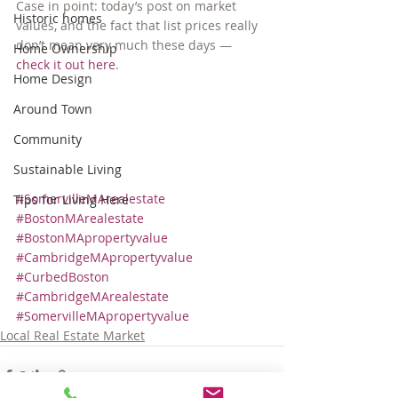
Case in point: today’s post on market 
Historic homes
values, and the fact that list prices really 
don’t mean very much these days — 
Home Ownership
check it out here
.
Home Design
Around Town
Community
Sustainable Living
#SomervilleMArealestate
Tips for Living Here
#BostonMArealestate
#BostonMApropertyvalue
#CambridgeMApropertyvalue
#CurbedBoston
#CambridgeMArealestate
#SomervilleMApropertyvalue
Local Real Estate Market