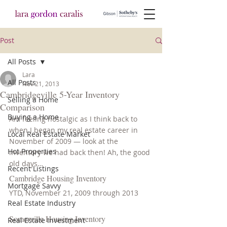
Post
All Posts
Lara
All Posts
Nov 21, 2013
Cambridgeville 5-Year Inventory
Selling a Home
Comparison
Buying a Home
Am feeling nostalgic as I think back to 
when I began my real estate career in 
Local Real Estate Market
November of 2009 — look at the 
Hot Properties
inventory we had back then! Ah, the good 
old days…
Recent Listings
Cambridge Housing Inventory
Mortgage Savvy
YTD, November 21, 2009 through 2013
Real Estate Industry
Somerville Housing Inventory
Real Estate Investment