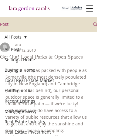
Post
All Posts
Lara
All Posts
Mar 12, 2010
Get Out! Local Parks & Open Spaces
Selling a Home
Buying a Home
Living in a city as packed with people as 
Somerville (the most densely populated 
Local Real Estate Market
city in New England) and Cambridge 
(falling not far behind), our personal 
Hot Properties
outdoor space is generally limited to a 
Recent Listings
small deck or patio — if we’re lucky! 
Fortunately, we do have access to a 
Mortgage Savvy
variety of public resources that allow us 
Real Estate Industry
to get out and enjoy the sunshine and 
fresh air – here’s a sampling:
Real Estate Investment