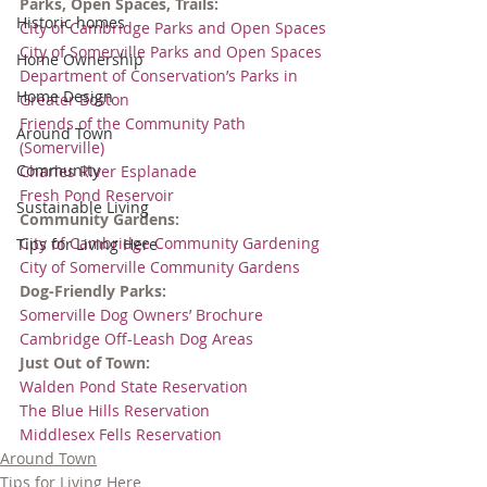
Parks, Open Spaces, Trails:
Historic homes
City of Cambridge Parks and Open Spaces
City of Somerville Parks and Open Spaces
Home Ownership
Department of Conservation’s Parks in 
Home Design
Greater Boston
Friends of the Community Path 
Around Town
(Somerville)
Community
Charles River Esplanade
Fresh Pond Reservoir
Sustainable Living
Community Gardens:
City of Cambridge Community Gardening
Tips for Living Here
City of Somerville Community Gardens
Dog-Friendly Parks:
Somerville Dog Owners’ Brochure
Cambridge Off-Leash Dog Areas
Just Out of Town:
Walden Pond State Reservation
The Blue Hills Reservation
Middlesex Fells Reservation
Around Town
Tips for Living Here