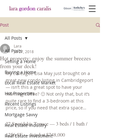
Post
All Posts
Lara
All Posts
Jul 27, 2018
Hot property: enjoy the summer breezes
Selling a Home
from your deck!
Buying a Home
My colleague Lisa May just brought on a 
great new condo listing in Cambridgeport 
Local Real Estate Market
— isn’t this a great spot to have your 
Hot Properties
morning coffee? 🙂 Not only that, but it’s 
quite rare to find a 3-bedroom at this 
Recent Listings
price, so if you need that extra space…
Mortgage Savvy
27 Speridakis Terrace — 3 beds / 1 bath / 
Real Estate Industry
1256 SF — listed at $748,000
Real Estate Investment