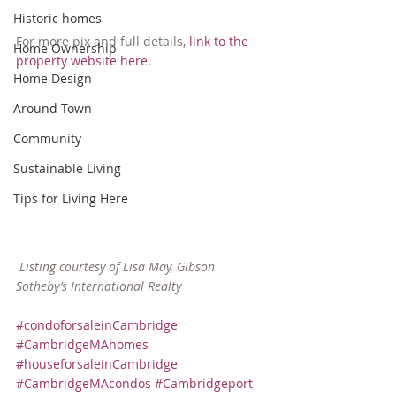
Historic homes
For more pix and full details, 
link to the 
Home Ownership
property website here
.
Home Design
Around Town
Community
Sustainable Living
Tips for Living Here
 Listing courtesy of Lisa May, Gibson 
Sotheby’s International Realty
#condoforsaleinCambridge
#CambridgeMAhomes
#houseforsaleinCambridge
#CambridgeMAcondos
#Cambridgeport