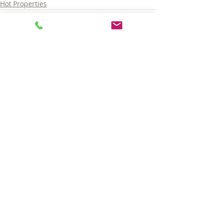
Hot Properties
Comments
Write a comment...
© 2025 LARA GORDON CARALIS. ALL RIGHTS RESERVED.