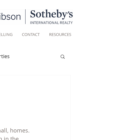
ELLING
CONTACT
RESOURCES
ties
Historic homes
Living
all, homes. 
in the 