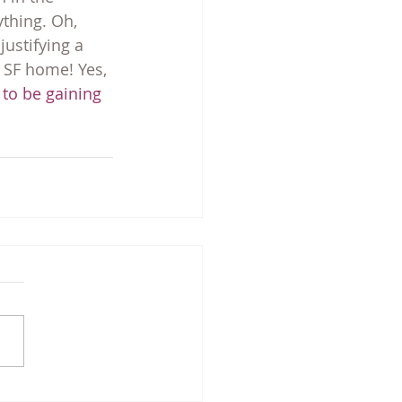
thing. Oh, 
justifying a 
 SF home! Yes, 
 to be gaining 