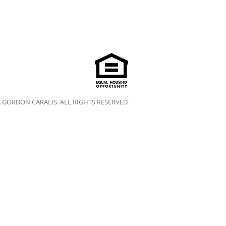
A GORDON CARALIS. ALL RIGHTS RESERVED.