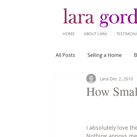
HOME
ABOUT LARA
TESTIMONI
All Posts
Selling a Home
B
Lara
Dec 2, 2010
Recent Listings
Mortgage
How Smal
Home Ownership
Home 
I absolutely love t
Tips for Living Here
Nothing annoys me