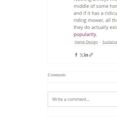
middle of some horr
and if it has a ridi
riding mower, all th
they do actually exi
popularity.
Home Design
Sustaina
Comments
Write a comment...