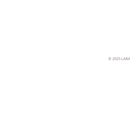
© 2025 LAR