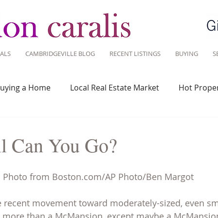
ALS
CAMBRIDGEVILLE BLOG
RECENT LISTINGS
BUYING
S
uying a Home
Local Real Estate Market
Hot Proper
 Savvy
Real Estate Industry
Real Estate Investment
l Can You Go?
Design
Around Town
Community
Sustainable 
Photo from Boston.com/AP Photo/Ben Margot 
he recent movement toward moderately-sized, even sm
 more than a McMansion, except maybe a McMansion 