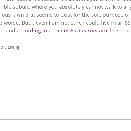
ible suburb where you absolutely cannot walk to any
culous lawn that seems to exist for the sole purpose of 
e worse. But… even I am not sure I could live in an 89
st, and 
according to a recent 
Boston.com
 article, seem
ble Living