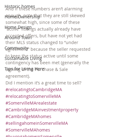
Historic homes
And if these numbers aren’t alarming 
enough, note that they are still skewed 
Home Ownership
somewhat high, since some of these 
Home Design
“active” listings actually already have 
accepted offers, but have not yet had 
Around Town
their MLS status changed to “under 
Community
agreement” because the seller requested 
to keep the status active until some 
Sustainable Living
contingency has been met (generally the 
Tips for Living Here
signing of the Purchase & Sale 
agreement).
Did I mention it’s a great time to sell?
#relocatingtoCambridgeMA
#relocatingtoSomervilleMA
#SomervilleMArealestate
#CambridgeMAinvestmentproperty
#CambridgeMAhomes
#sellingahomeinSomervilleMA
#SomervilleMAhomes
#buyingahomeinSomerville