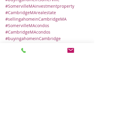
#SomervilleMAinvestmentproperty
#CambridgeMArealestate
#sellingahomeinCambridgeMA
#SomervilleMAcondos
#CambridgeMAcondos
#buyingahomeinCambridge
#isitagoodtimetosellmyhome
Local Real Estate Market
Comments
Write a comment...