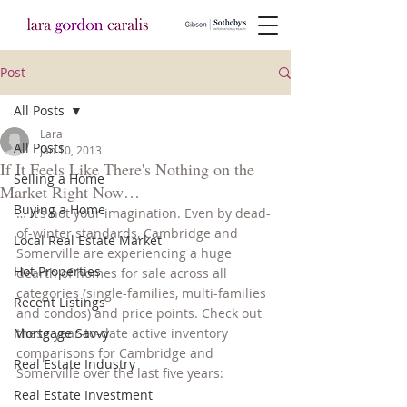
Post
All Posts
Lara
All Posts
Jan 10, 2013
If It Feels Like There's Nothing on the
Selling a Home
Market Right Now…
Buying a Home
… it’s not your imagination. Even by dead-
of-winter standards, Cambridge and 
Local Real Estate Market
Somerville are experiencing a huge 
Hot Properties
dearth of homes for sale across all 
categories (single-families, multi-families 
Recent Listings
and condos) and price points. Check out 
Mortgage Savvy
these year-to-date active inventory 
comparisons for Cambridge and 
Real Estate Industry
Somerville over the last five years:
Real Estate Investment