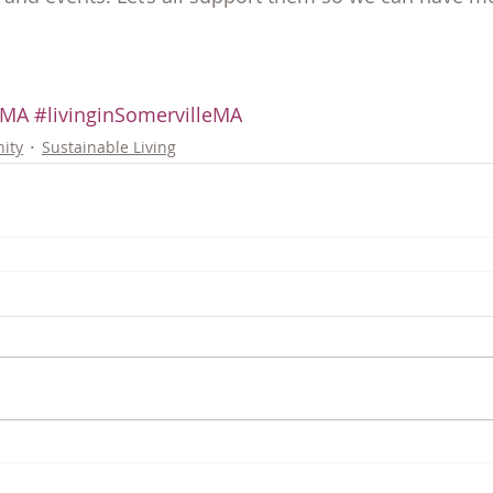
eMA
#livinginSomervilleMA
ity
Sustainable Living