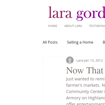
HOME
ABOUT LARA
TESTIMONI
All Posts
Selling a Home
B
Lara
Jan 15, 2012
Recent Listings
Mortgage
Now That 
Just wanted to rem
Home Ownership
Home 
farmer’s markets. N
Community Center in
Armory on Highland 
Tips for Living Here
offer entertainment