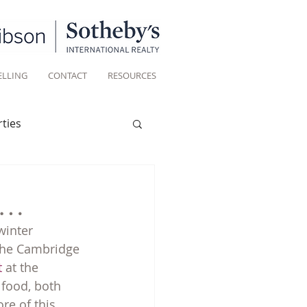
ELLING
CONTACT
RESOURCES
ties
Historic homes
er…
winter 
Living
 the Cambridge 
t
 at the 
 food, both 
re of this 