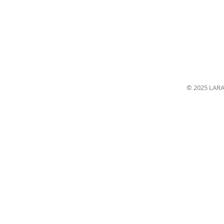
© 2025 LAR