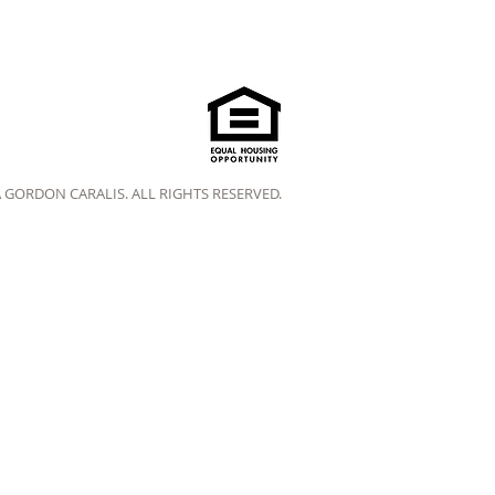
A GORDON CARALIS. ALL RIGHTS RESERVED.