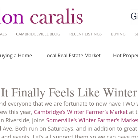
ALS
CAMBRIDGEVILLE BLOG
RECENT LISTINGS
BUYING
S
uying a Home
Local Real Estate Market
Hot Proper
 Savvy
Real Estate Industry
Real Estate Investment
It Finally Feels Like Wint
ind everyone that we are fortunate to now have TWO 
Design
Around Town
Community
Sustainable 
ew this year, 
Cambridge’s Winter Farmer’s Market
 at
 Riverside, joins 
Somerville’s Winter Farmer’s Marke
Ave. Both run on Saturdays, and in addition to great
 and events. Let’s all support them so we can have mo