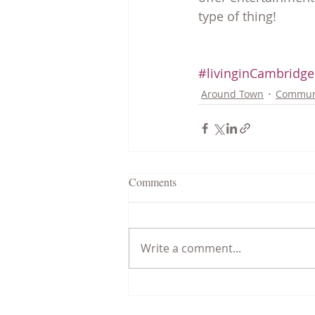
type of thing!
#livinginCambridg
Around Town
Commun
Comments
Write a comment...