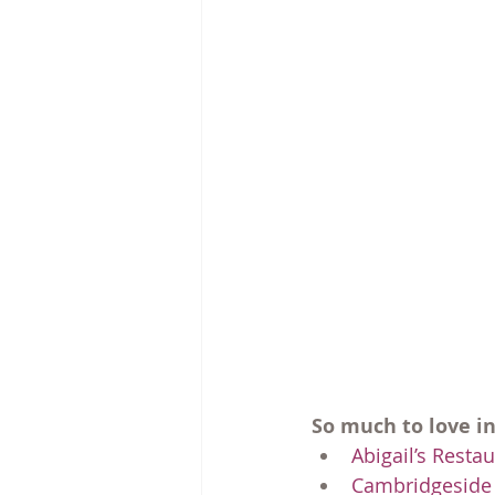
So much to love i
Abigail’s Resta
Cambridgeside 