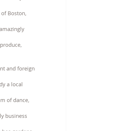
 of Boston, 
 amazingly 
 produce, 
t and foreign 
y a local 
am of dance, 
ly business 