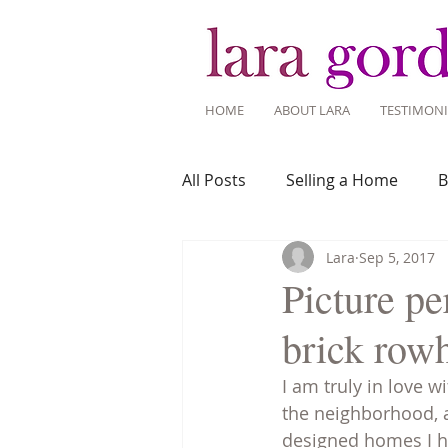
HOME
ABOUT LARA
TESTIMONI
All Posts
Selling a Home
B
Lara
Sep 5, 2017
Recent Listings
Mortgage
Picture pe
brick row
Home Ownership
Home 
I am truly in love w
the neighborhood, 
Tips for Living Here
designed homes I ha