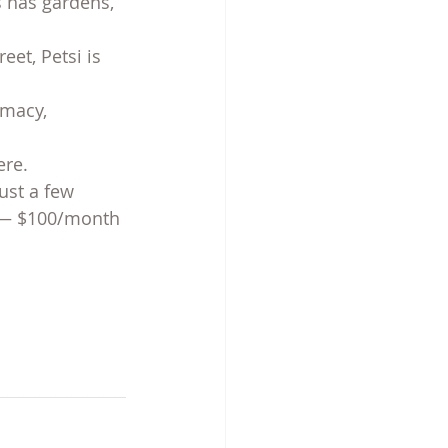
s has gardens, 
et, Petsi is 
rmacy, 
ere.
just a few 
s — $100/month 