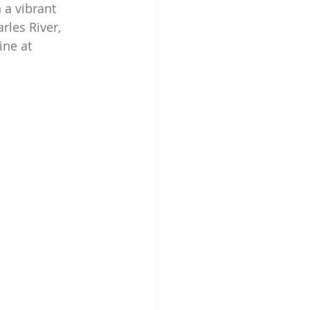
 a vibrant 
les River, 
ine at 