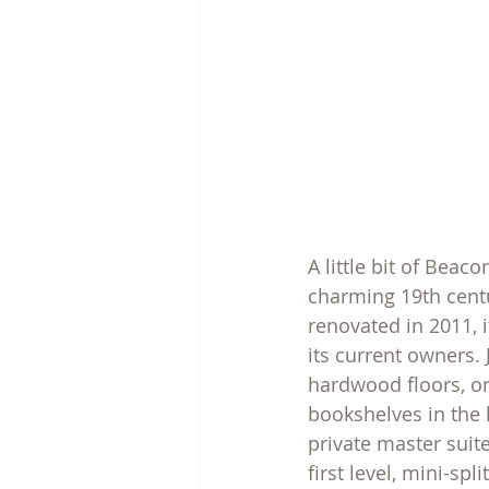
A little bit of Beac
charming 19th centu
renovated in 2011, 
its current owners.
hardwood floors, on
bookshelves in the l
private master suit
first level, mini-sp