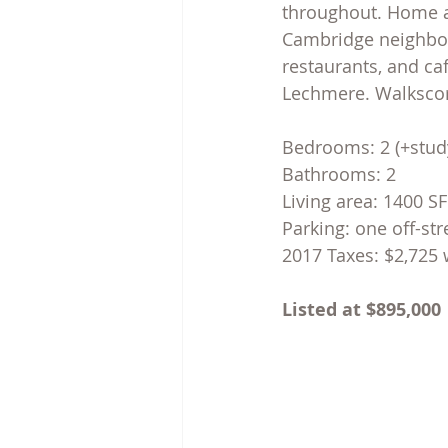
throughout. Home al
Cambridge neighborh
restaurants, and ca
Lechmere. Walkscore
Bedrooms: 2 (+stud
Bathrooms: 2
Living area: 1400 S
Parking: one off-st
2017 Taxes: $2,725 
Listed at $895,000