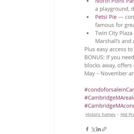
North Point Par
a playground, d
Petsi Pie
 — con
famous for grea
Twin City Plaza
Marshall’s and 
Plus easy access to
BONUS: If you need 
blocks away, offer
May – November and
#condoforsaleinCa
#CambridgeMAreale
#CambridgeMAcon
Historic homes
Hot Pr