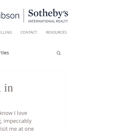
ELLING
CONTACT
RESOURCES
ties
Historic homes
 in
Living
know I love 
, impeccably 
sit me at one 