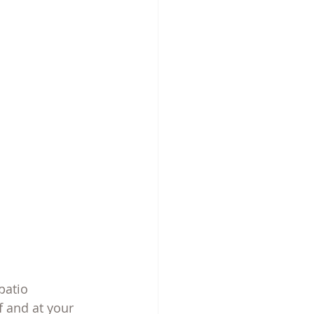
patio
 and at your 