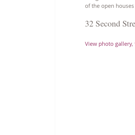
of the open houses 
32 Second Stre
View photo gallery,