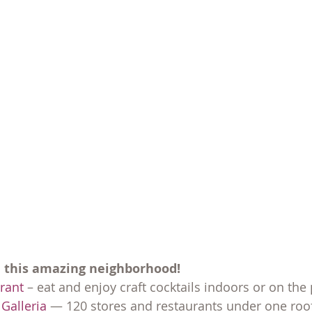
n this amazing neighborhood!
urant
 – eat and enjoy craft cocktails indoors or on the 
Galleria
 — 120 stores and restaurants under one roof