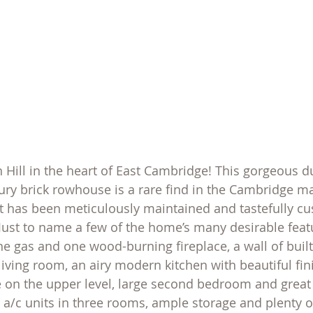
on Hill in the heart of East Cambridge! This gorgeous du
ry brick rowhouse is a rare find in the Cambridge mar
it has been meticulously maintained and tastefully c
 Just to name a few of the home’s many desirable fea
e gas and one wood-burning fireplace, a wall of built
iving room, an airy modern kitchen with beautiful fini
e on the upper level, large second bedroom and great
lit a/c units in three rooms, ample storage and plenty