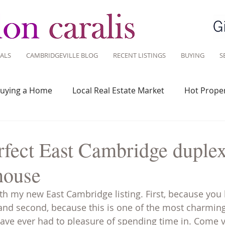
ALS
CAMBRIDGEVILLE BLOG
RECENT LISTINGS
BUYING
S
uying a Home
Local Real Estate Market
Hot Proper
 Savvy
Real Estate Industry
Real Estate Investment
rfect East Cambridge duplex
house
Design
Around Town
Community
Sustainable 
ith my new East Cambridge listing. First, because you 
and second, because this is one of the most charming
ve ever had to pleasure of spending time in. Come vi