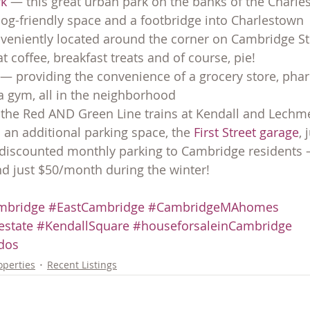
k 
— this great urban park on the banks of the Charle
og-friendly space and a footbridge into Charlestown
veniently located around the corner on Cambridge Stre
t coffee, breakfast treats and of course, pie!
 — providing the convenience of a grocery store, pha
a gym, all in the neighborhood
 the Red AND Green Line trains at Kendall and Lechm
an additional parking space, the 
First Street garage
, 
s discounted monthly parking to Cambridge resident
 just $50/month during the winter!
mbridge
#EastCambridge
#CambridgeMAhomes
state
#KendallSquare
#houseforsaleinCambridge
dos
operties
Recent Listings