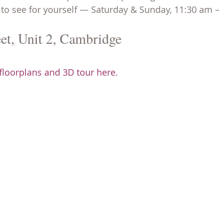
to see for yourself — Saturday & Sunday, 11:30 am –
et, Unit 2, Cambridge
 floorplans and 3D tour here.