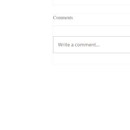
Comments
Write a comment...