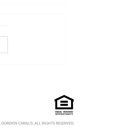
A GORDON CARALIS. ALL RIGHTS RESERVED.