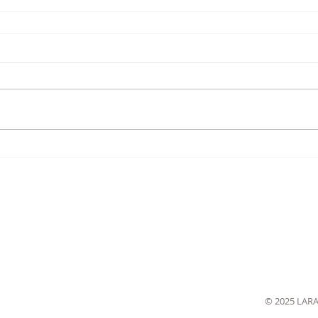
© 2025 LAR