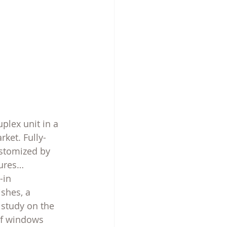
plex unit in a 
ket. Fully-
ustomized by 
tures… 
-in 
shes, a 
 study on the 
 of windows 