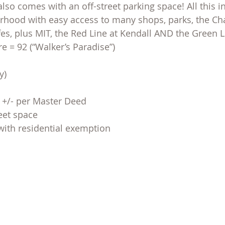
so comes with an off-street parking space! All this in
ood with easy access to many shops, parks, the Char
fes, plus MIT, the Red Line at Kendall AND the Green L
 = 92 (“Walker’s Paradise”)
y)
F +/- per Master Deed
reet space
with residential exemption