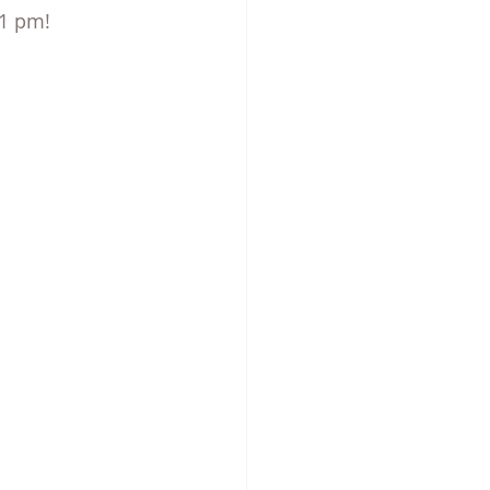
 1 pm!