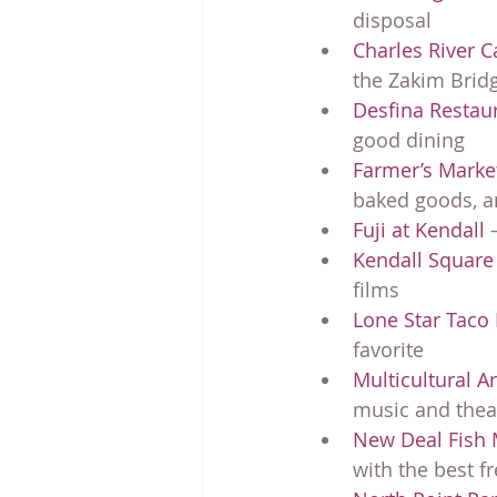
disposal
Charles River 
the Zakim Brid
Desfina Restau
good dining
Farmer’s Marke
baked goods, an
Fuji at Kendall
 
Kendall Squar
films
Lone Star Taco
favorite
Multicultural A
music and thea
New Deal Fish 
with the best f