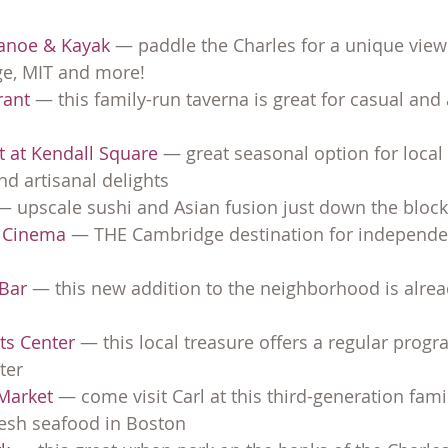
Canoe & Kayak
 — paddle the Charles for a unique view
ge, MIT and more!
rant
 — this family-run taverna is great for casual and
t at Kendall Square
 — great seasonal option for local
d artisanal delights
— upscale sushi and Asian fusion just down the block
e Cinema
 — THE Cambridge destination for independen
 Bar
 — this new addition to the neighborhood is alread
rts Center
 — this local treasure offers a regular progr
ter
Market 
— come visit Carl at this third-generation fami
resh seafood in Boston