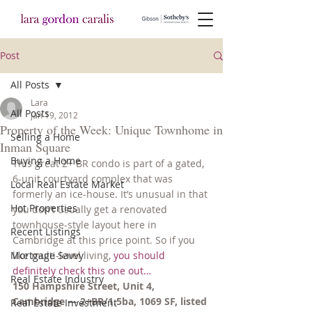
Post
All Posts
Lara
All Posts
Jan 19, 2012
Property of the Week: Unique Townhome in
Selling a Home
Inman Square
Buying a Home
This great 2+ BR condo is part of a gated, 
6-unit courtyard complex that was 
Local Real Estate Market
formerly an ice-house. It’s unusual in that 
Hot Properties
you don’t usually get a renovated 
townhouse-style layout here in 
Recent Listings
Cambridge at this price point. So if you 
Mortgage Savvy
like multi-level living, 
you should 
definitely check this one out…
Real Estate Industry
150 Hampshire Street, Unit 4, 
Cambridge — 2+BR/1.5ba, 1069 SF, listed 
Real Estate Investment