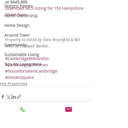
at $445,000
Historic homes
Download MLS listing for 150 Hampshire 
Street here.
Home Ownership
Home Design
Around Town
Property co-listed by Sara Rosenfeld & Bill 
Community
Aibel of Coldwell Banker.
Sustainable Living
#CambridgeMAcondos
Tips for Living Here
#CambridgeMAhomes
#houseforsaleinCambridge
#InmanSquare
Hot Properties
Comments