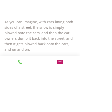
As you can imagine, with cars lining both 
sides of a street, the snow is simply 
plowed onto the cars, and then the car 
owners dump it back into the street, and 
then it gets plowed back onto the cars, 
and on and on.
One thing both Cities have very much in 
common is that if you happen to be 
parked in a snow emergency restricted 
spot, you will be ticketed, and you will be 
towed. That you can bet on!
#CambridgeMAparking
#livinginCambridgeMA
#livinginSomervilleMA
#SomervilleMAparking