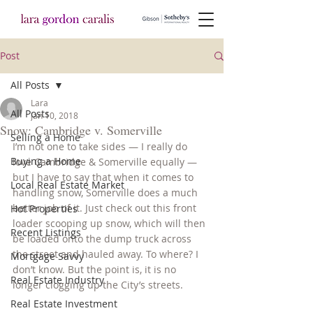
Post
All Posts
Lara
All Posts
Jan 10, 2018
Snow: Cambridge v. Somerville
Selling a Home
I’m not one to take sides — I really do 
Buying a Home
love Cambridge & Somerville equally — 
but I have to say that when it comes to 
Local Real Estate Market
handling snow, Somerville does a much 
better job of it. Just check out this front 
Hot Properties
loader scooping up snow, which will then 
Recent Listings
be loaded onto the dump truck across 
the street and hauled away. To where? I 
Mortgage Savvy
don’t know. But the point is, it is no 
Real Estate Industry
longer clogging up the City’s streets.
Real Estate Investment