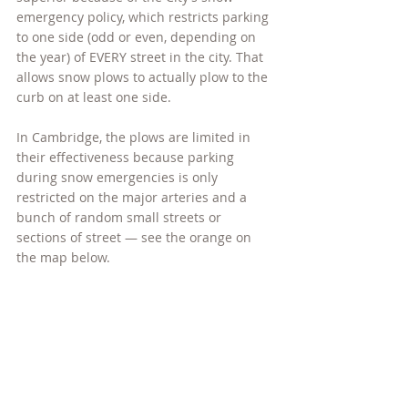
emergency policy, which restricts parking 
to one side (odd or even, depending on 
the year) of EVERY street in the city. That 
allows snow plows to actually plow to the 
curb on at least one side.
In Cambridge, the plows are limited in 
their effectiveness because parking 
during snow emergencies is only 
restricted on the major arteries and a 
bunch of random small streets or 
sections of street — see the orange on 
the map below.