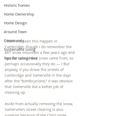
Historic homes
Home Ownership
Home Design
Around Town
Community
I have not seen this happen in 
Cambridge, though I do remember the 
Sustainable Living
MIT snow mountain a few years ago and 
Tips for Living Here
wonder where that snow came from, so 
perhaps occasionally they do — ? But 
anyway, if you drove the streets of 
Cambridge and Somerville in the days 
after the “bombcyclone,” it was obvious 
that Somerville did a better job of 
cleaning up.
Aside from actually removing the snow, 
Somerville’s street clearing is also 
superior because of the City’s snow 