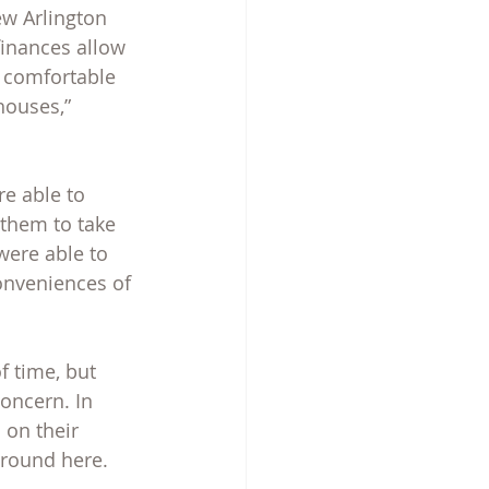
ew Arlington 
finances allow 
y comfortable 
houses,” 
re able to 
them to take 
were able to 
conveniences of 
 time, but 
oncern. In 
 on their 
around here.