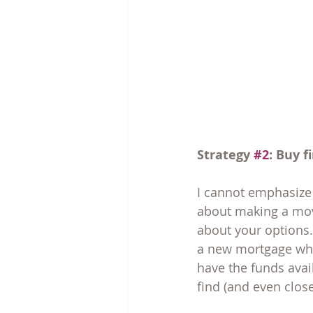
Strategy 
#2
: Buy fi
I cannot emphasize 
about making a move
about your options. 
a new mortgage while
have the funds avai
find (and even clos