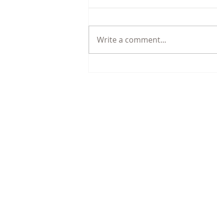
Write a comment...