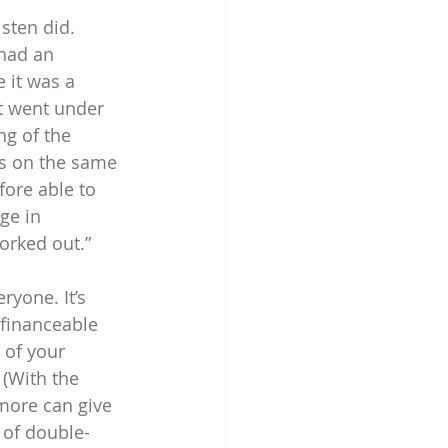
isten did. 
 had an 
 it was a 
t went under 
g of the 
gs on the same 
fore able to 
ge in 
worked out.”
ryone. It’s 
 financeable 
of your 
(With the 
more can give 
 of double-