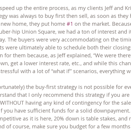
o speed up the entire process, as my clients Jeff and Kr
egy was always to buy first then sell, as soon as they
a new home, they put home 
#1
 on the market. Because
ber-hip Union Square, we had a ton of interest and i
ay. The buyers were very accommodating on the timin
nts were ultimately able to schedule both their closin
n for them because, as Jeff explained, “We were there
, get a lower interest rate, etc., and while this chan
stressful with a lot of “what if” scenarios, everything 
tunately) the buy-first strategy is not possible for eve
erstand that I only recommend this strategy if you are
WITHOUT having any kind of contingency for the sale 
 you have sufficient funds for a solid downpayment. 
petitive as it is here, 20% down is table stakes, and 
And of course, make sure you budget for a few months