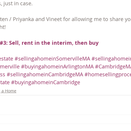
just in case.
sten / Priyanka and Vineet for allowing me to share yo
ht!
#3: Sell, rent in the interim, then buy
state
#sellingahomeinSomervilleMA
#sellingahomei
erville
#buyingahomeinArlingtonMA
#CambridgeMA
ss
#sellingahomeinCambridgeMA
#homesellingproc
tate
#buyingahomeinCambridge
g a Home