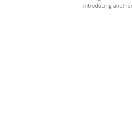
introducing another