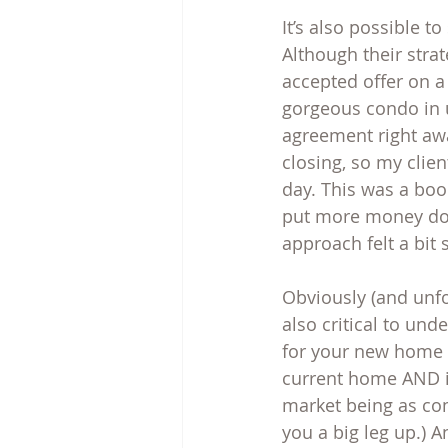
It’s also possible t
Although their strat
accepted offer on 
gorgeous condo in u
agreement right aw
closing, so my clie
day. This was a boo
put more money down
approach felt a bit 
Obviously (and unfor
also critical to und
for your new home 
current home AND if
market being as com
you a big leg up.) 