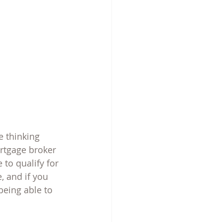
 thinking 
rtgage broker 
to qualify for 
, and if you 
being able to 