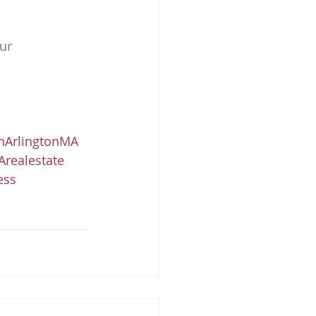
ur 
nArlingtonMA
realestate
ess