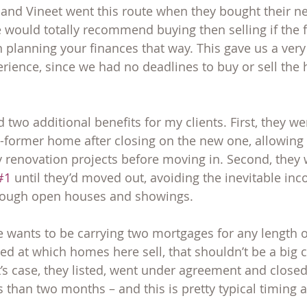
 and Vineet went this route when they bought their n
 would totally recommend buying then selling if the 
n planning your finances that way. This gave us a ver
erience, since we had no deadlines to buy or sell the 
 two additional benefits for my clients. First, they we
-former home after closing on the new one, allowing 
renovation projects before moving in. Second, they 
#1
 until they’d moved out, avoiding the inevitable in
hrough open houses and showings.
 wants to be carrying two mortgages for any length of
ed at which homes here sell, that shouldn’t be a big c
’s case, they listed, went under agreement and closed
 than two months – and this is pretty typical timing 