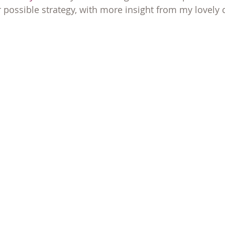
 possible strategy, with more insight from my lovely 