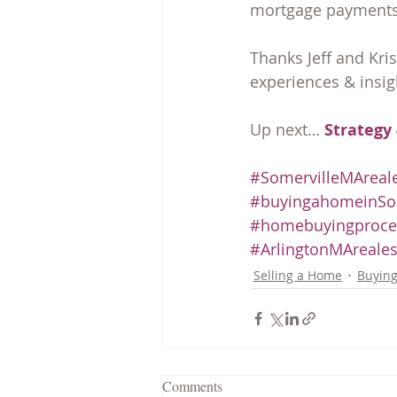
mortgage payments, 
Thanks Jeff and Kri
experiences & insig
Up next… 
Strategy 
#SomervilleMAreale
#buyingahomeinSom
#homebuyingproce
#ArlingtonMAreales
Selling a Home
Buyin
Comments