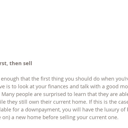
rst, then sell 
enough that the first thing you should do when you’re
 is to look at your finances and talk with a good mo
Many people are surprised to learn that they are able 
 they still own their current home. If this is the case
lable for a downpayment, you will have the luxury of 
e on) a new home before selling your current one.