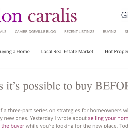
ALS
CAMBRIDGEVILLE BLOG
RECENT LISTINGS
BUYING
S
uying a Home
Local Real Estate Market
Hot Proper
 Savvy
Real Estate Industry
Real Estate Investment
 it’s possible to buy BEF
Design
Around Town
Community
Sustainable 
of a three-part series on strategies for homeowners wh
y new ones. Yesterday I wrote about 
selling your ho
m the buyer
 while you’re looking for the new place. Tod