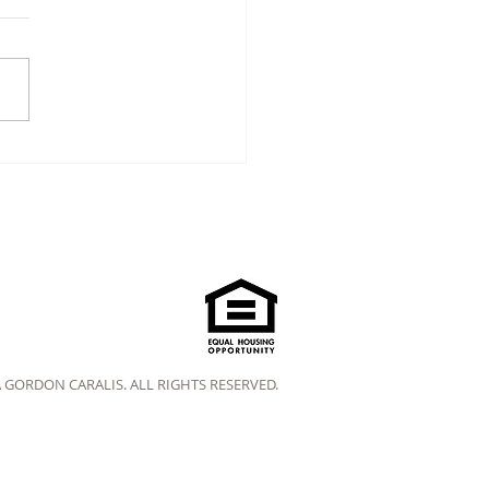
A GORDON CARALIS. ALL RIGHTS RESERVED.