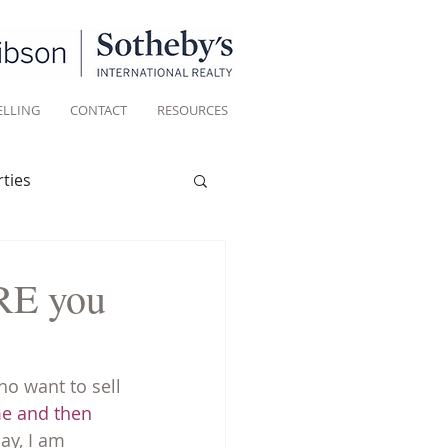
ELLING
CONTACT
RESOURCES
ties
Historic homes
ORE you
Living
o want to sell 
me and then 
ay, I am 