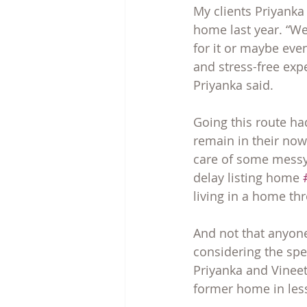
My clients Priyanka
home last year. “We
for it or maybe eve
and stress-free exp
Priyanka said.
Going this route had
remain in their now
care of some messy 
delay listing home 
living in a home t
And not that anyone
considering the spe
Priyanka and Vineet
former home in less