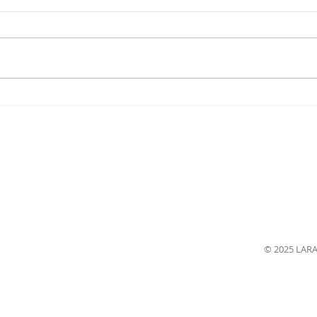
© 2025 LAR