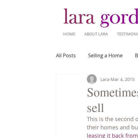
HOME
ABOUT LARA
TESTIMONI
All Posts
Selling a Home
B
Lara
Mar 4, 2015
Recent Listings
Mortgage
Sometimes
sell
Home Ownership
Home 
This is the second 
their homes and bu
Tips for Living Here
leasing it back fro