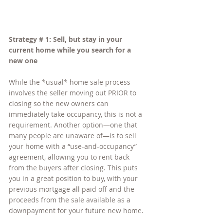
Strategy # 1: Sell, but stay in your 
current home while you search for a 
new one
While the *usual* home sale process 
involves the seller moving out PRIOR to 
closing so the new owners can 
immediately take occupancy, this is not a 
requirement. Another option—one that 
many people are unaware of—is to sell 
your home with a “use-and-occupancy” 
agreement, allowing you to rent back 
from the buyers after closing. This puts 
you in a great position to buy, with your 
previous mortgage all paid off and the 
proceeds from the sale available as a 
downpayment for your future new home.