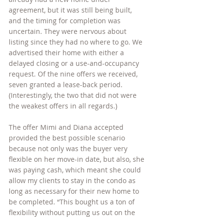
agreement, but it was still being built, 
and the timing for completion was 
uncertain. They were nervous about 
listing since they had no where to go. We 
advertised their home with either a 
delayed closing or a use-and-occupancy 
request. Of the nine offers we received, 
seven granted a lease-back period. 
(Interestingly, the two that did not were 
the weakest offers in all regards.)
The offer Mimi and Diana accepted 
provided the best possible scenario 
because not only was the buyer very 
flexible on her move-in date, but also, she 
was paying cash, which meant she could 
allow my clients to stay in the condo as 
long as necessary for their new home to 
be completed. “This bought us a ton of 
flexibility without putting us out on the 