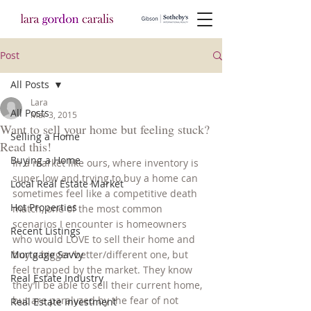
Post
All Posts
Lara
All Posts
Mar 3, 2015
Want to sell your home but feeling stuck?
Selling a Home
Read this!
Buying a Home
In a market like ours, where inventory is 
super low and trying to buy a home can 
Local Real Estate Market
sometimes feel like a competitive death 
Hot Properties
match, one of the most common 
scenarios I encounter is homeowners 
Recent Listings
who would LOVE to sell their home and 
Mortgage Savvy
buy a bigger/better/different one, but 
feel trapped by the market. They know 
Real Estate Industry
they’ll be able to sell their current home, 
but are paralyzed by the fear of not 
Real Estate Investment