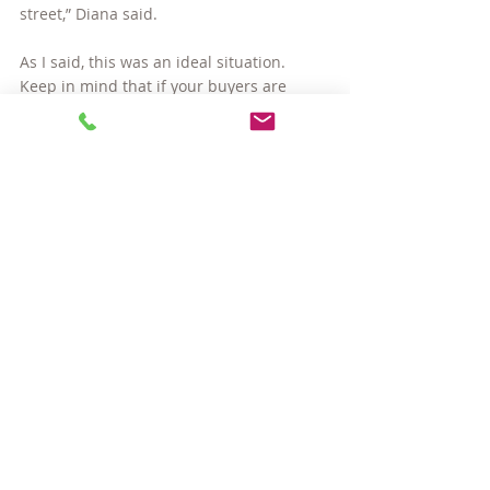
street,” Diana said.
As I said, this was an ideal situation. 
Keep in mind that if your buyers are 
financing their purchase, the lender will 
require them to take occupancy within 60 
days, so the amount of time you will be 
able to remain in your home is limited. 
But it does buy you two months to find a 
new home, and that can be extremely 
valuable.
Thanks, Mimi & Diana, for allowing me to 
share your story!
Next up… 
Strategy #2: Buy first, then sell
#SomervilleMArealestate
#saleandleaseback
#sellingahomeinSomervilleMA