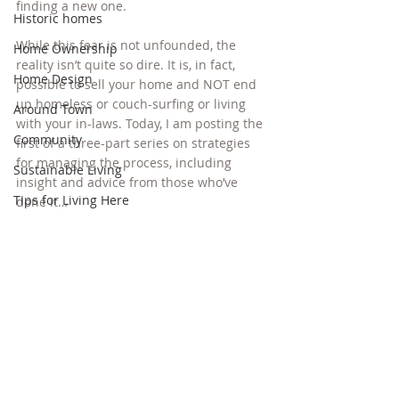
finding a new one.
Historic homes
While this fear is not unfounded, the 
Home Ownership
reality isn’t quite so dire. It is, in fact, 
Home Design
possible to sell your home and NOT end 
up homeless or couch-surfing or living 
Around Town
with your in-laws. Today, I am posting the 
Community
first of a three-part series on strategies 
for managing the process, including 
Sustainable Living
insight and advice from those who’ve 
Tips for Living Here
done it…