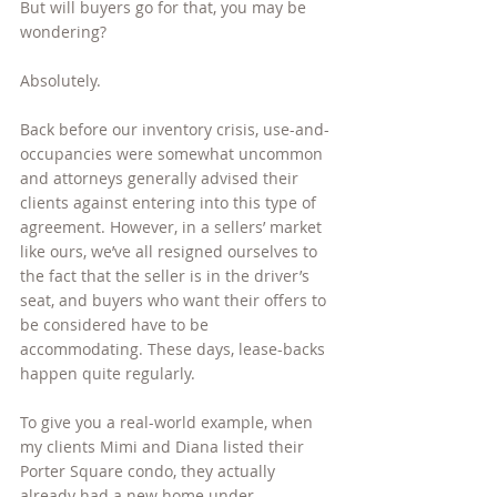
But will buyers go for that, you may be 
wondering?
Absolutely.
Back before our inventory crisis, use-and-
occupancies were somewhat uncommon 
and attorneys generally advised their 
clients against entering into this type of 
agreement. However, in a sellers’ market 
like ours, we’ve all resigned ourselves to 
the fact that the seller is in the driver’s 
seat, and buyers who want their offers to 
be considered have to be 
accommodating. These days, lease-backs 
happen quite regularly.
To give you a real-world example, when 
my clients Mimi and Diana listed their 
Porter Square condo, they actually 
already had a new home under 