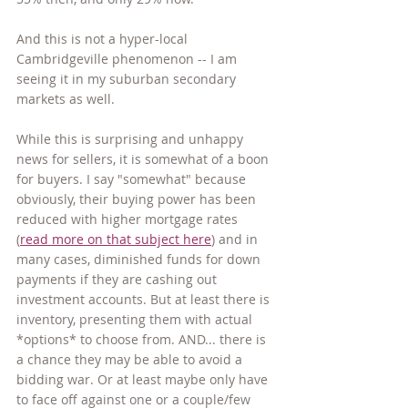
And this is not a hyper-local 
Cambridgeville phenomenon -- I am 
seeing it in my suburban secondary 
markets as well.
While this is surprising and unhappy 
news for sellers, it is somewhat of a boon 
for buyers. I say "somewhat" because 
obviously, their buying power has been 
reduced with higher mortgage rates 
(
read more on that subject here
) and in 
many cases, diminished funds for down 
payments if they are cashing out 
investment accounts. But at least there is 
inventory, presenting them with actual 
*options* to choose from. AND... there is 
a chance they may be able to avoid a 
bidding war. Or at least maybe only have 
to face off against one or a couple/few 