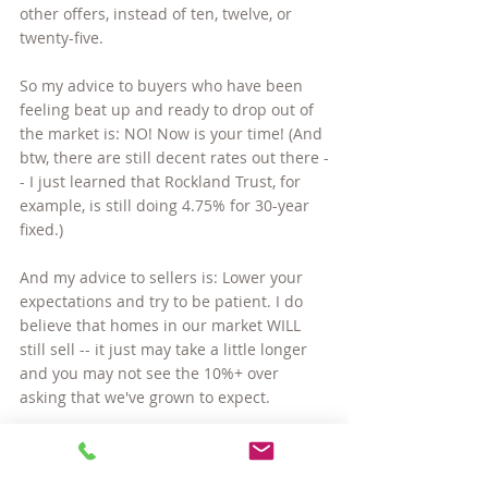
other offers, instead of ten, twelve, or 
twenty-five.
So my advice to buyers who have been 
feeling beat up and ready to drop out of 
the market is: NO! Now is your time! (And 
btw, there are still decent rates out there -
- I just learned that Rockland Trust, for 
example, is still doing 4.75% for 30-year 
fixed.)
And my advice to sellers is: Lower your 
expectations and try to be patient. I do 
believe that homes in our market WILL 
still sell -- it just may take a little longer 
and you may not see the 10%+ over 
asking that we've grown to expect.
Last comment on this... I began my real 
estate career in 2009, a time when even 