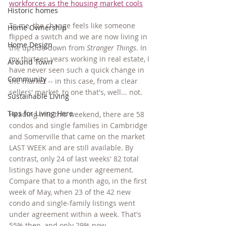
workforces as the housing market cools
Historic homes
To me, the change feels like someone 
Home Ownership
flipped a switch and we are now living in 
Home Design
the upside-down from 
Stranger Things
. In 
my thirteen years working in real estate, I 
Around Town
have never seen such a quick change in 
Community
the market -- in this case, from a clear 
sellers' market, to one that's, well... not. 
Sustainable Living
Tips for Living Here
Heading into this weekend, there are 58 
condos and single families in Cambridge 
and Somerville that came on the market 
LAST WEEK and are still available. By 
contrast, only 24 of last weeks' 82 total 
listings have gone under agreement. 
Compare that to a month ago, in the first 
week of May, when 23 of the 42 new 
condo and single-family listings went 
under agreement within a week. That's 
55% then, and only 29% now. 