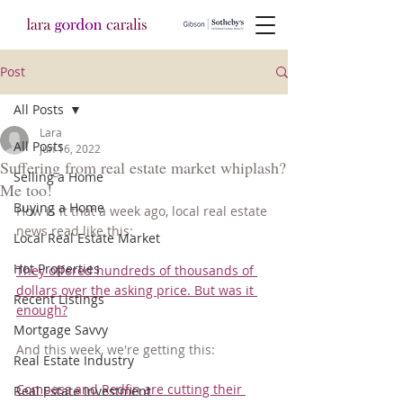
Post
All Posts
Lara
All Posts
Jun 16, 2022
Suffering from real estate market whiplash?
Selling a Home
Me too!
Buying a Home
How is it that a week ago, local real estate 
news read like this:
Local Real Estate Market
Hot Properties
They offered hundreds of thousands of 
dollars over the asking price. But was it 
Recent Listings
enough?
Mortgage Savvy
And this week, we're getting this:
Real Estate Industry
Compass and Redfin are cutting their 
Real Estate Investment