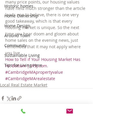
many price points, our housing values 
Historic homes
have held much stronger than the article 
leads one to believe, there is one very 
Home Ownership
good takeaway, which is that every 
Home Design
housing market is unique. So the next 
time you hear doom and gloom about 
Around Town
home sales on the evening news, just 
Community
remember that it may not apply where 
you live.
Sustainable Living
How to Tell if Your Housing Market Has 
Tips for Living Here
Hit Bottom | WSJ.com
.
#CambridgeMApropertyvalue
#CambridgeMArealestate
Local Real Estate Market
Comments