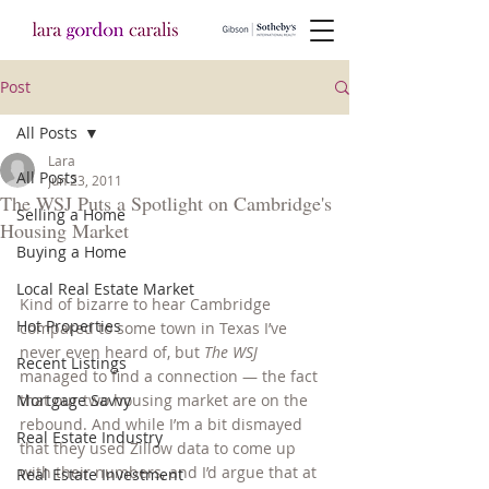
Post
All Posts
Lara
All Posts
Jun 23, 2011
The WSJ Puts a Spotlight on Cambridge's
Selling a Home
Housing Market
Buying a Home
Local Real Estate Market
Kind of bizarre to hear Cambridge 
Hot Properties
compared to some town in Texas I’ve 
never even heard of, but 
The WSJ
Recent Listings
managed to find a connection — the fact 
Mortgage Savvy
that our two housing market are on the 
rebound. And while I’m a bit dismayed 
Real Estate Industry
that they used Zillow data to come up 
with their numbers, and I’d argue that at 
Real Estate Investment