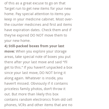
of this as a great excuse to go on that 
Target run to get new items for your new 
home. Pay special attention to items you 
keep in your medicine cabinet. Most over-
the-counter medicines and first aid items 
have expiration dates. Check them and if 
they’ve expired DO NOT move them to 
your new home.
4) Still-packed boxes from your last 
move: 
When you explore your storage 
areas, take special note of boxes you put 
there after your last move and said “I’ll 
get to this.” If you haven’t unpacked a box 
since your last move, DO NOT bring it 
along again. Whatever is inside, you 
haven’t missed. Obviously if it contains 
priceless family photos, don’t throw it 
out. But more than likely this box 
contains random electronics from old cell 
phones, VCRs and other items that are no 