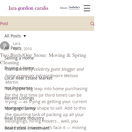
Post
All Posts
Lara
All Posts
Apr 2, 2010
Two Birds/One Stone: Moving & Spring
Selling a Home
Cleaning
Buying a Home
Contributed by celebrity guest blogger and 
home organizer extraordinaire Melissa 
Local Real Estate Market
Martin
.
Hot Properties
Taking the big leap into home purchasing 
for the first time (or third time!) can be 
Recent Listings
trying — as trying as getting your current 
Mortgage Savvy
space in tip top shape to sell. Add to this 
the daunting task of packing up all your 
Real Estate Industry
belongings, hiring movers… well, you 
know what I mean. Let’s face it — moving 
Real Estate Investment