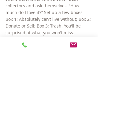
collectors and ask themselves, “How 
much do I love it?” Set up a few boxes — 
Box 1: Absolutely can’t live without; Box 2: 
Donate or Sell; Box 3: Trash. You’ll be 
surprised at what you won’t miss.
Moving is a chance to clean house, to 
spring clean, whichever season you find 
yourself packing up in. Use this 
opportunity to simplify. You will find that 
when you arrive in your new home, 
finding where things belong will be so 
much more obvious when there are 
fewer “things” to place.
I heard three Danish women on a talk 
show discuss how they live in such small 
spaces and with so few items. There 
response was so simple and so true: Less 
stuff. Less stress. More living! I think that 
sums it up.
~~~~~