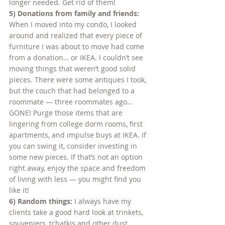
longer needed. Get rid of them!
5) Donations from family and friends:
When I moved into my condo, I looked 
around and realized that every piece of 
furniture I was about to move had come 
from a donation… or IKEA. I couldn’t see 
moving things that weren’t good solid 
pieces. There were some antiques I took, 
but the couch that had belonged to a 
roommate — three roommates ago… 
GONE! Purge those items that are 
lingering from college dorm rooms, first 
apartments, and impulse buys at IKEA. If 
you can swing it, consider investing in 
some new pieces. If that’s not an option 
right away, enjoy the space and freedom 
of living with less — you might find you 
like it!
6) Random things:
 I always have my 
clients take a good hard look at trinkets, 
souveniers, tchatkis and other dust 