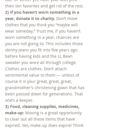
their ten favorites and get rid of the rest.
2) If you haven’t worn something in a 
year, donate it to charity. 
Don’t move 
clothes that you think you “maybe will 
wear someday.” Trust me, if you haven’t 
worn something in a year, chances are 
you are not going to. This includes those 
skinny jeans you fit into five years ago 
before having kids and the LL Bean 
sweater you wore all through college. 
Clothes are clothes. Don’t attach 
sentimental value to them — unless of 
course it is your great, great, great, 
grandmother’s christening gown that has 
been passed down for generations. That 
one’s a keeper.
3) Food, cleaning supplies, medicines, 
make-up: 
Moving is a great opportunity 
to clear out all these items that have 
expired. Yes, make-up does expire! Think 