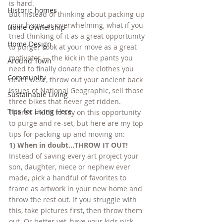
is hard.
Historic homes
But instead of thinking about packing up 
your home as overwhelming, what if you 
Home Ownership
tried thinking of it as a great opportunity 
Home Design
to purge? Look at your move as a great 
motivator — the kick in the pants you 
Around Town
need to finally donate the clothes you 
Community
never wear, throw out your ancient back 
issues of National Geographic, sell those 
Sustainable Living
three bikes that never get ridden.
Tips for Living Here
There’s much to say on this opportunity 
to purge and re-set, but here are my top 
tips for packing up and moving on:
1) When in doubt…THROW IT OUT!
Instead of saving every art project your 
son, daughter, niece or nephew ever 
made, pick a handful of favorites to 
frame as artwork in your new home and 
throw the rest out. If you struggle with 
this, take pictures first, then throw them 
out. Or better yet, have your kids pick 