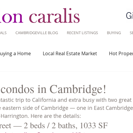
ALS
CAMBRIDGEVILLE BLOG
RECENT LISTINGS
BUYING
S
uying a Home
Local Real Estate Market
Hot Proper
 Savvy
Real Estate Industry
Real Estate Investment
 condos in Cambridge!
tastic trip to California and extra busy with two great l
Design
Around Town
Community
Sustainable 
eastern side of Cambridge — one in East Cambridge i
Harrington. Here are the details:
reet — 2 beds / 2 baths, 1033 SF