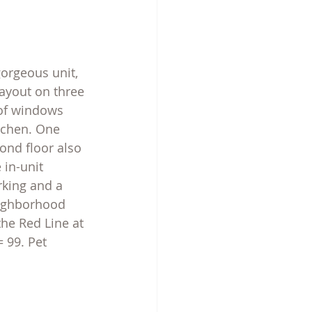
orgeous unit, 
layout on three 
 of windows 
tchen. One 
nd floor also 
 in-unit 
rking and a 
eighborhood 
the Red Line at 
 99. Pet 