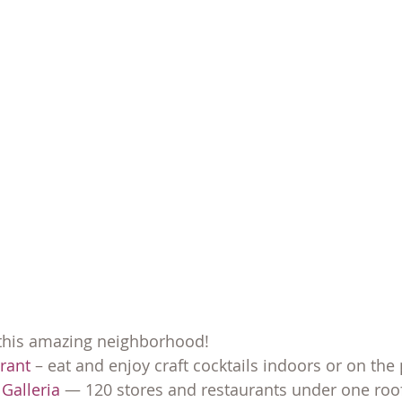
 this amazing neighborhood!
urant
 – eat and enjoy craft cocktails indoors or on the 
Galleria
 — 120 stores and restaurants under one roof