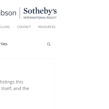
ELLING
CONTACT
RESOURCES
ties
Historic homes
istings this 
Living
tself, and the 