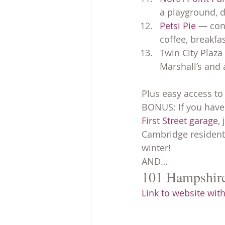
a playground, d
Petsi Pie
 — con
coffee, breakfas
Twin City Plaza
Marshall’s and 
Plus easy access to
BONUS: If you have 
First Street garage
,
Cambridge residen
winter!
AND…
101 Hampshire 
Link to website with