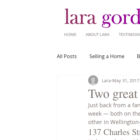
HOME
ABOUT LARA
TESTIMONI
All Posts
Selling a Home
B
Lara
May 31, 2017
Recent Listings
Mortgage
Two great
Just back from a fan
Home Ownership
Home 
week — both on the 
other in Wellington-
137 Charles St
Tips for Living Here