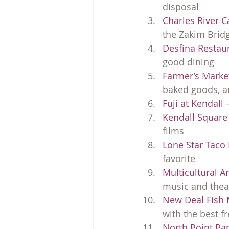
disposal
Charles River 
the Zakim Brid
Desfina Restau
good dining
Farmer’s Marke
baked goods, an
Fuji at Kendall
 
Kendall Squar
films
Lone Star Taco
favorite
Multicultural A
music and thea
New Deal Fish 
with the best f
North Point Par