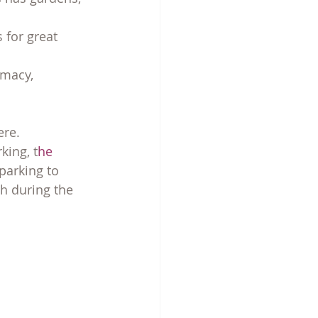
 for great 
rmacy, 
ere.
king, t
he 
parking to 
 during the 