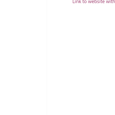
Link to website with