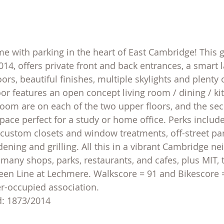
with parking in the heart of East Cambridge! This g
014, offers private front and back entrances, a smart 
ors, beautiful finishes, multiple skylights and plenty
oor features an open concept living room / dining / ki
om are on each of the two upper floors, and the seco
pace perfect for a study or home office. Perks include
r, custom closets and window treatments, off-street pa
dening and grilling. All this in a vibrant Cambridge n
 many shops, parks, restaurants, and cafes, plus MIT, 
en Line at Lechmere. Walkscore = 91 and Bikescore =
r-occupied association.
d: 1873/2014