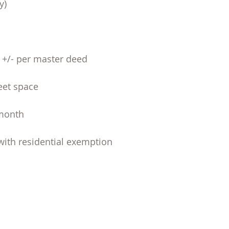
y)
F +/- per master deed
reet space
 month
with residential exemption