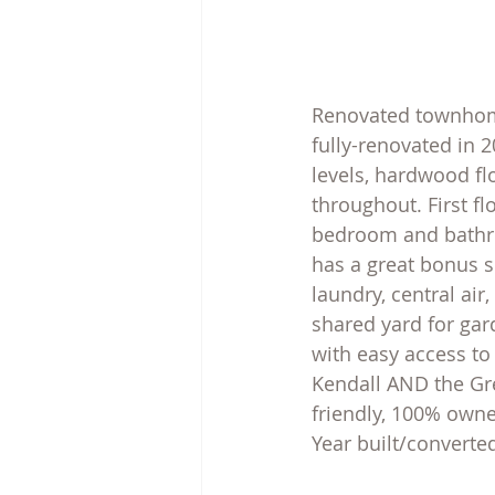
Renovated townhome 
fully-renovated in 2
levels, hardwood flo
throughout. First fl
bedroom and bathro
has a great bonus s
laundry, central ai
shared yard for gar
with easy access to
Kendall AND the Gre
friendly, 100% owne
Year built/converte