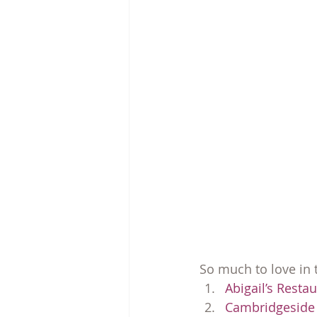
So much to love in
Abigail’s Resta
Cambridgeside 