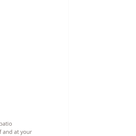
patio
 and at your 