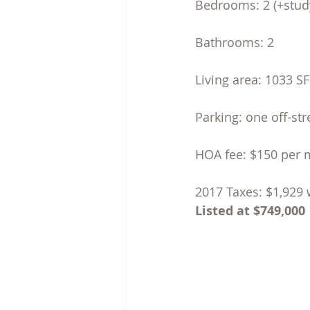
Bedrooms: 2 (+stud
Bathrooms: 2
Living area: 1033 S
Parking: one off-st
HOA fee: $150 per
2017 Taxes: $1,929 
Listed at $749,000