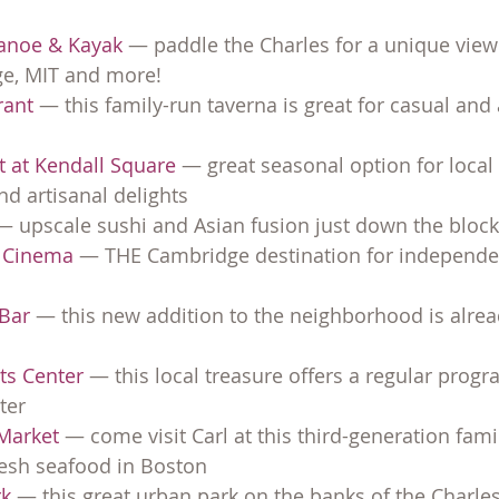
Canoe & Kayak
 — paddle the Charles for a unique view
ge, MIT and more!
rant
 — this family-run taverna is great for casual and
t at Kendall Square
 — great seasonal option for local
d artisanal delights
— upscale sushi and Asian fusion just down the block
e Cinema
 — THE Cambridge destination for independen
 Bar
 — this new addition to the neighborhood is alread
rts Center
 — this local treasure offers a regular progr
ter
Market 
— come visit Carl at this third-generation fami
resh seafood in Boston
k 
— this great urban park on the banks of the Charle