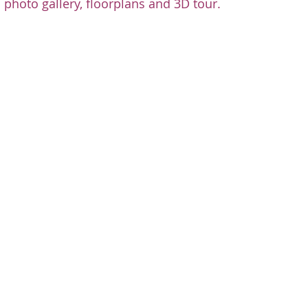
 photo gallery, floorplans and 3D tour.