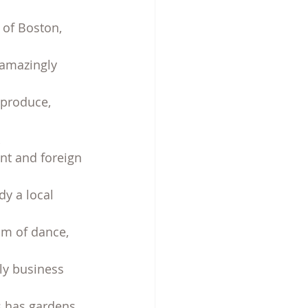
 of Boston, 
 amazingly 
 produce, 
t and foreign 
y a local 
am of dance, 
ly business 
s has gardens, 