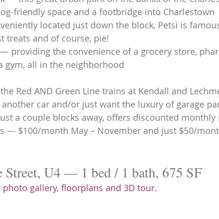
og-friendly space and a footbridge into Charlestown
veniently located just down the block, Petsi is famous
t treats and of course, pie!
 — providing the convenience of a grocery store, pha
a gym, all in the neighborhood
 the Red AND Green Line trains at Kendall and Lechm
another car and/or just want the luxury of garage par
 just a couple blocks away, offers discounted monthly 
ts — $100/month May – November and just $50/month
Street, U4 — 1 bed / 1 bath, 675 SF
 photo gallery, floorplans and 3D tour.